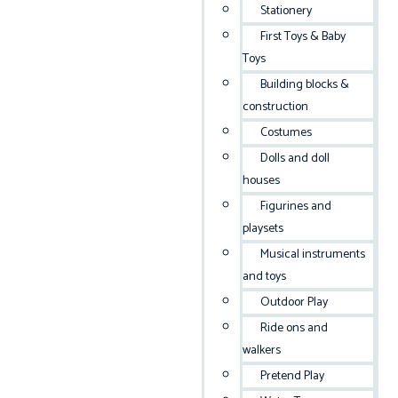
Stationery
First Toys & Baby
Toys
Building blocks &
construction
Costumes
Dolls and doll
houses
Figurines and
playsets
Musical instruments
and toys
Outdoor Play
Ride ons and
walkers
Pretend Play