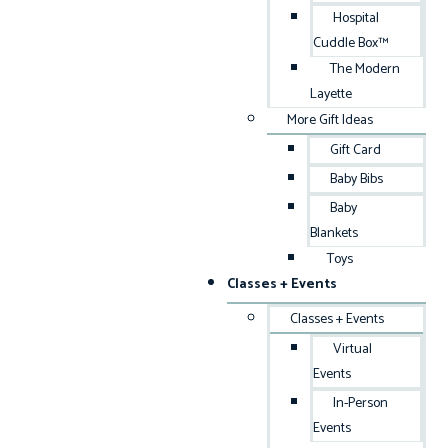
Hospital
Cuddle Box™
The Modern
Layette
More Gift Ideas
Gift Card
Baby Bibs
Baby
Blankets
Toys
Classes + Events
Classes + Events
Virtual
Events
In-Person
Events