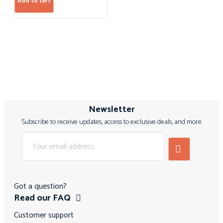
Add to cart
Newsletter
Subscribe to receive updates, access to exclusive deals, and more
Got a question?
Read our FAQ
Customer support