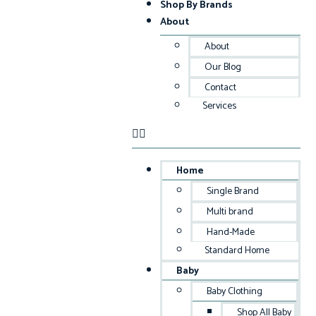
Shop By Brands
About
About
Our Blog
Contact
Services
Home
Single Brand
Multi brand
Hand-Made
Standard Home
Baby
Baby Clothing
Shop All Baby