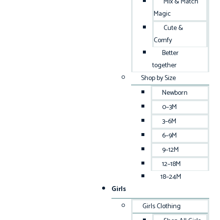
Mix & Match
Magic
Cute &
Comfy
Better
together
Shop by Size
Newborn
0–3M
3–6M
6–9M
9–12M
12–18M
18–24M
Girls
Girls Clothing