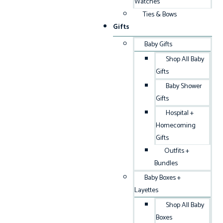
Watches
Ties & Bows
Gifts
Baby Gifts
Shop All Baby
Gifts
Baby Shower
Gifts
Hospital +
Homecoming
Gifts
Outfits +
Bundles
Baby Boxes +
Layettes
Shop All Baby
Boxes