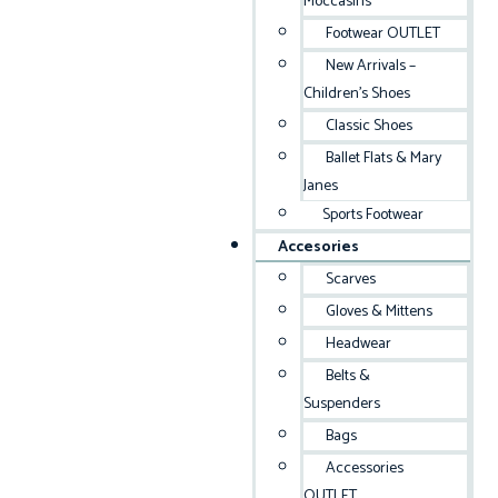
Moccasins
Footwear OUTLET
New Arrivals –
Children’s Shoes
Classic Shoes
Ballet Flats & Mary
Janes
Sports Footwear
Accesories
Scarves
Gloves & Mittens
Headwear
Belts &
Suspenders
Bags
Accessories
OUTLET