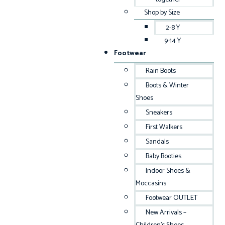
Shop by Size
2-8 Y
9-14 Y
Footwear
Rain Boots
Boots & Winter
Shoes
Sneakers
First Walkers
Sandals
Baby Booties
Indoor Shoes &
Moccasins
Footwear OUTLET
New Arrivals –