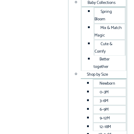
Baby Collections
Spring
Bloom
Mix & Match
Magic
Cute &
Comfy
Better
together
Shop by Size
Newborn
0–3M
3–6M
6–9M
9–12M
12–18M