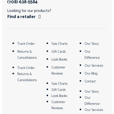
(708) 638-5584
Looking for our products?
Find a retailer
Track Order
Size Charts
Our Story
Returns &
Gift Cards
Our
Cancellations
Difference
Look Books
Our Services
Customer
Track Order
Reviews
Our Blog
Returns &
Cancellations
Contact
Size Charts
Gift Cards
Our Story
Look Books
Our
Customer
Difference
Reviews
Our Services