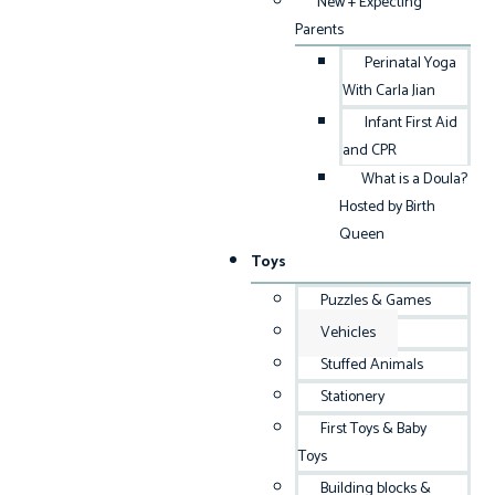
New + Expecting
Parents
Perinatal Yoga
With Carla Jian
Infant First Aid
and CPR
What is a Doula?
Hosted by Birth
Queen
Toys
Puzzles & Games
Vehicles
Stuffed Animals
Stationery
First Toys & Baby
Toys
Building blocks &