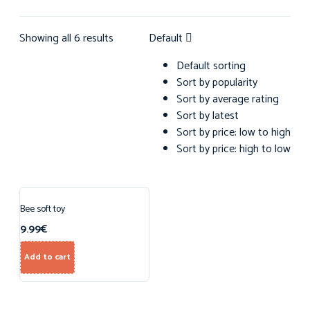
Showing all 6 results
Default
Default sorting
Sort by popularity
Sort by average rating
Sort by latest
Sort by price: low to high
Sort by price: high to low
Bee soft toy
9.99
€
Add to cart