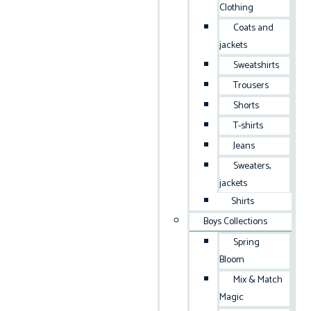
Clothing
Coats and
jackets
Sweatshirts
Trousers
Shorts
T-shirts
Jeans
Sweaters,
jackets
Shirts
Boys Collections
Spring
Bloom
Mix & Match
Magic