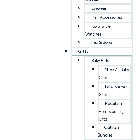
Eyewear
Hair Accessories
Jewellery &
Watches
Ties & Bows
Gifts
Baby Gifts
Shop All Baby
Gifts
Baby Shower
Gifts
Hospital +
Homecoming
Gifts
Outfits +
Bundles