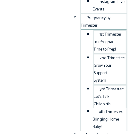
Instagram Live
Events
Pregnancy by
Trimester
1st Trimester:
I’m Pregnant –
Time to Prep!
2nd Trimester:
Grow Your
Support
System
3rd Trimester:
Let’s Talk
Childbirth
4th Trimester:
Bringing Home
Baby!