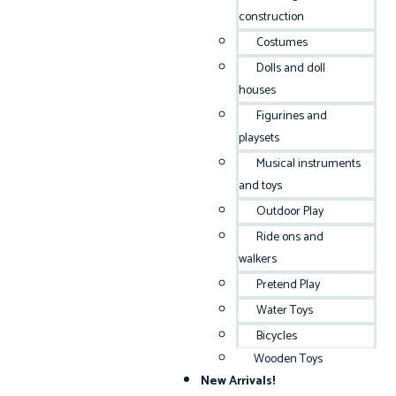
construction
Costumes
Dolls and doll
houses
Figurines and
playsets
Musical instruments
and toys
Outdoor Play
Ride ons and
walkers
Pretend Play
Water Toys
Bicycles
Wooden Toys
New Arrivals!