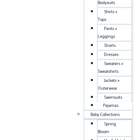
Bodysuits
Shirts +
Tops
Pants +
Leggings
Shorts
Dresses
Sweaters +
Sweatshirts
Jackets +
Outerwear
Swimsuits
Pajamas
Baby Collections
Spring
Bloom