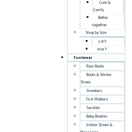
Cute &
Comfy
Better
together
Shop by Size
2-8 Y
9-14 Y
Footwear
Rain Boots
Boots & Winter
Shoes
Sneakers
First Walkers
Sandals
Baby Booties
Indoor Shoes &