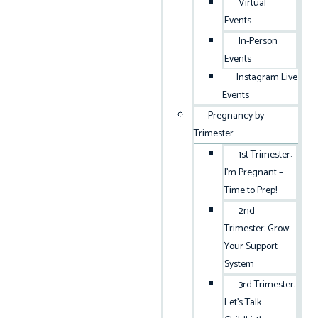
Virtual
Events
In-Person
Events
Instagram Live
Events
Pregnancy by
Trimester
1st Trimester:
I’m Pregnant –
Time to Prep!
2nd
Trimester: Grow
Your Support
System
3rd Trimester:
Let’s Talk