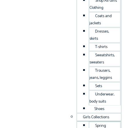
Shop All Girls
Clothing
Coats and
jackets
Dresses,
skirts
T-shirts
Sweatshirts,
sweaters
Trousers,
jeans, leggins
Sets
Underwear,
body suits
Shoes
Girls Collections
Spring