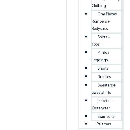
Clothing
One Pieces,
Rompers +
Bodysuits
Shirts +
Tops
Pants +
Leggings
Shorts
Dresses
Sweaters +
Sweatshirts
Jackets +
Outerwear
Swimsuits
Pajamas