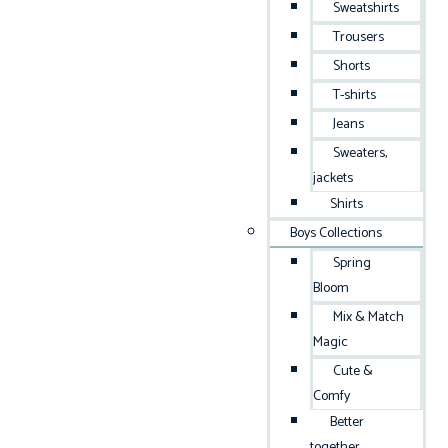
Sweatshirts
Trousers
Shorts
T-shirts
Jeans
Sweaters,
jackets
Shirts
Boys Collections
Spring
Bloom
Mix & Match
Magic
Cute &
Comfy
Better
together