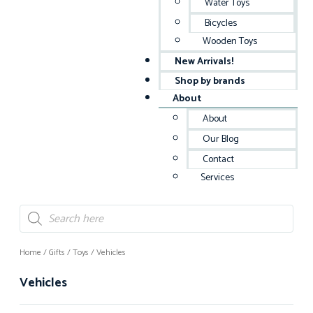
Water Toys
Bicycles
Wooden Toys
New Arrivals!
Shop by brands
About
About
Our Blog
Contact
Services
Home
/
Gifts
/
Toys
/ Vehicles
Vehicles