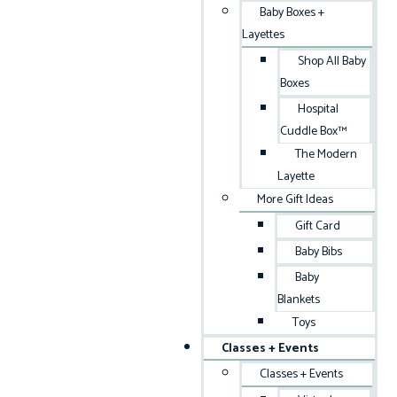
Baby Boxes +
Layettes
Shop All Baby
Boxes
Hospital
Cuddle Box™
The Modern
Layette
More Gift Ideas
Gift Card
Baby Bibs
Baby
Blankets
Toys
Classes + Events
Classes + Events