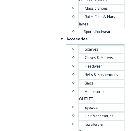
Children’s Shoes
Classic Shoes
Ballet Flats & Mary
Janes
Sports Footwear
Accesories
Scarves
Gloves & Mittens
Headwear
Belts & Suspenders
Bags
Accessories
OUTLET
Eyewear
Hair Accessories
Jewellery &