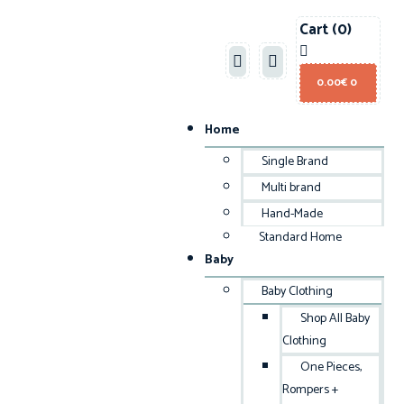
Cart
(0)
0.00
€
0
Home
Single Brand
Multi brand
Hand-Made
Standard Home
Baby
Baby Clothing
Shop All Baby
Clothing
One Pieces,
Rompers +