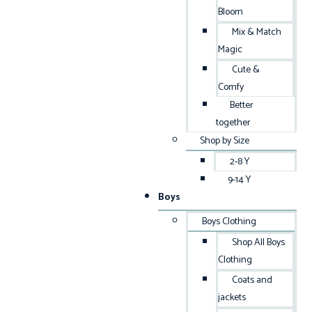
Bloom
Mix & Match
Magic
Cute &
Comfy
Better
together
Shop by Size
2-8 Y
9-14 Y
Boys
Boys Clothing
Shop All Boys
Clothing
Coats and
jackets