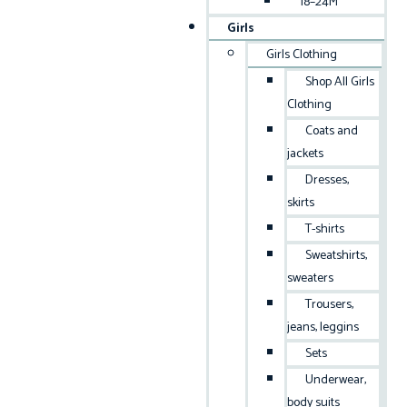
18–24M
Girls
Girls Clothing
Shop All Girls
Clothing
Coats and
jackets
Dresses,
skirts
T-shirts
Sweatshirts,
sweaters
Trousers,
jeans, leggins
Sets
Underwear,
body suits