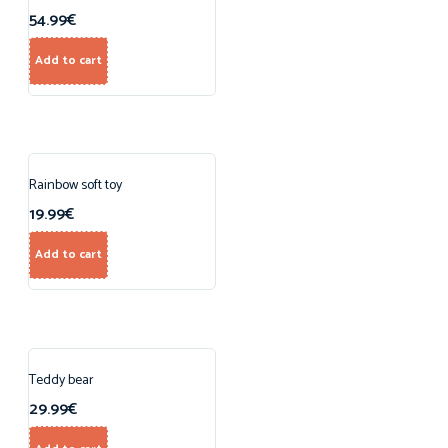
54.99
€
Add to cart
Rainbow soft toy
19.99
€
Add to cart
Teddy bear
29.99
€