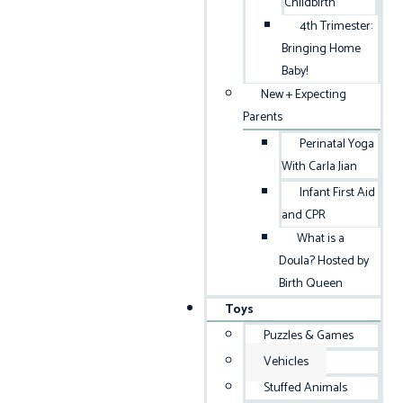
Childbirth
4th Trimester:
Bringing Home
Baby!
New + Expecting
Parents
Perinatal Yoga
With Carla Jian
Infant First Aid
and CPR
What is a
Doula? Hosted by
Birth Queen
Toys
Puzzles & Games
Vehicles
Stuffed Animals