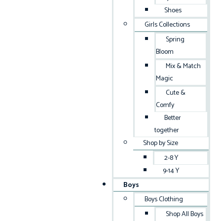
Shoes
Girls Collections
Spring
Bloom
Mix & Match
Magic
Cute &
Comfy
Better
together
Shop by Size
2-8 Y
9-14 Y
Boys
Boys Clothing
Shop All Boys