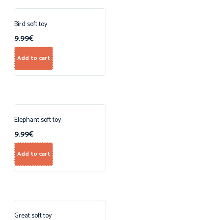
Bird soft toy
9.99
€
Add to cart
Elephant soft toy
9.99
€
Add to cart
Great soft toy