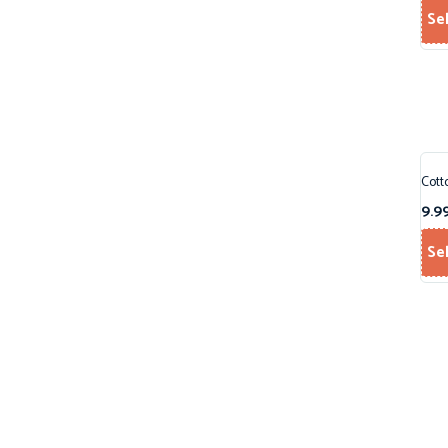
Se
Cott
9.9
Se