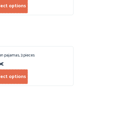
lect options
on pajamas, 3 pieces
9
€
lect options