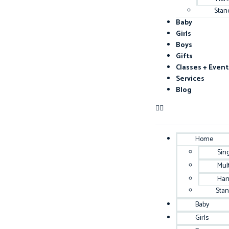
Stan
Baby
Girls
Boys
Gifts
Classes + Event
Services
Blog
Home
Sin
Mul
Han
Sta
Baby
Girls