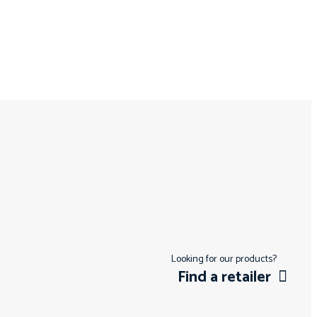
Looking for our products?
Find a retailer