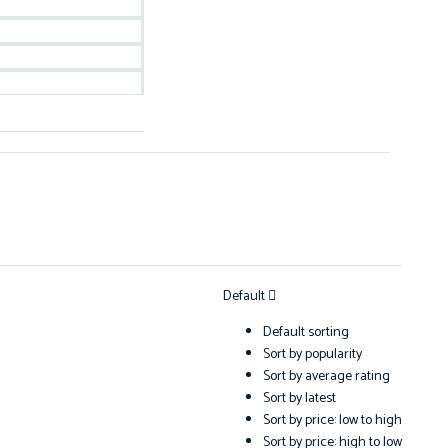
Default
Default sorting
Sort by popularity
Sort by average rating
Sort by latest
Sort by price: low to high
Sort by price: high to low