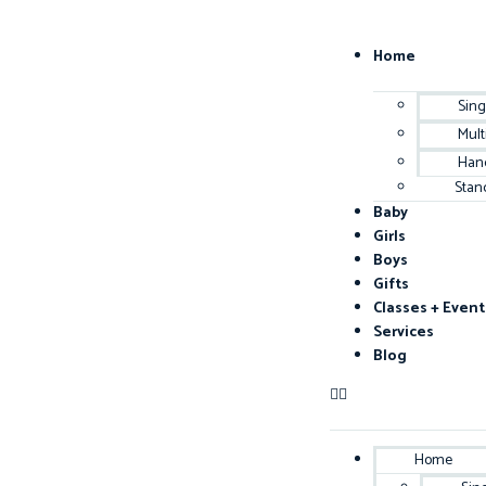
Home
Sing
Mult
Han
Stan
Baby
Girls
Boys
Gifts
Classes + Event
Services
Blog
Home