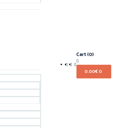
Cart
(0)
0.00
€
0