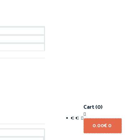
Cart
(0)
0.00
€
0