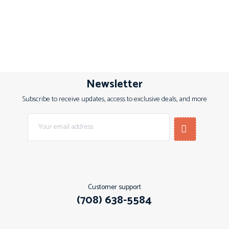
Newsletter
Subscribe to receive updates, access to exclusive deals, and more
Customer support
(708) 638-5584