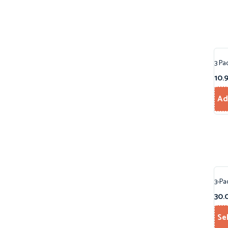
3 Pa
10.
Ad
3-Pa
30.
Se