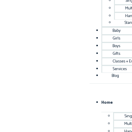
Sin
Mul
Han
Sta
Baby
Girls
Boys
Gifts
Classes + E
Services
Blog
Home
Sing
Mult
Han