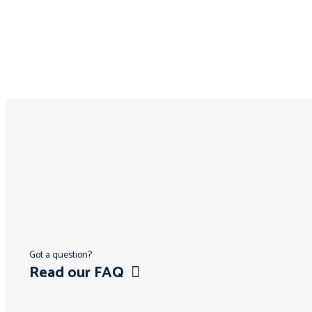
Got a question?
Read our FAQ