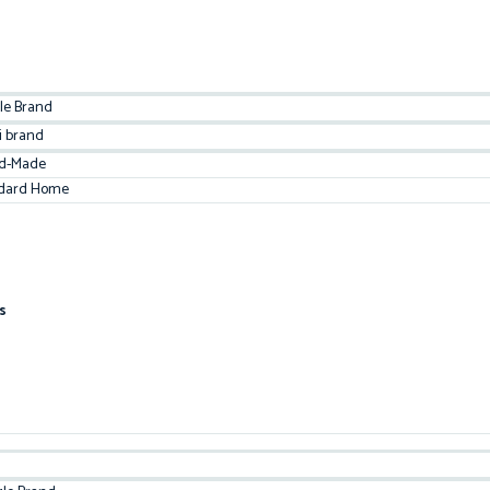
le Brand
i brand
d-Made
dard Home
s