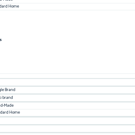
dard Home
s
gle Brand
ti brand
d-Made
ndard Home