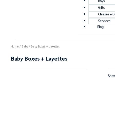
Boys
Gifts
Classes + E
Services
Blog
Home
/
Baby
/ Baby Boxes + Layettes
Baby Boxes + Layettes
Showi