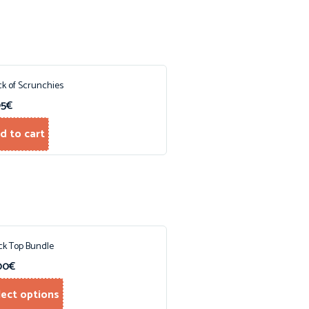
ck of Scrunchies
95
€
d to cart
ck Top Bundle
00
€
lect options