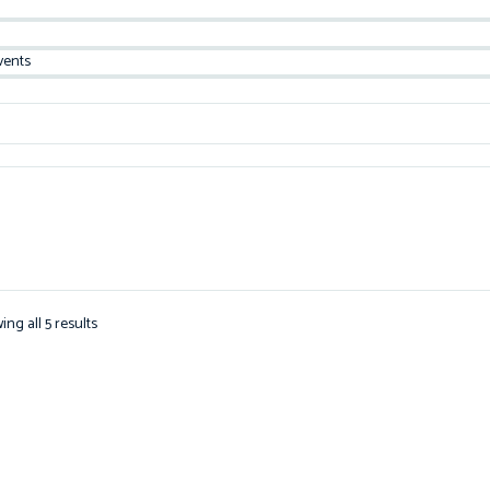
vents
ng all 5 results