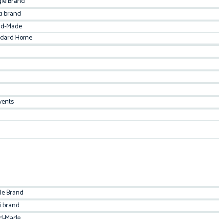
gle Brand
ti brand
d-Made
ndard Home
vents
le Brand
i brand
d-Made