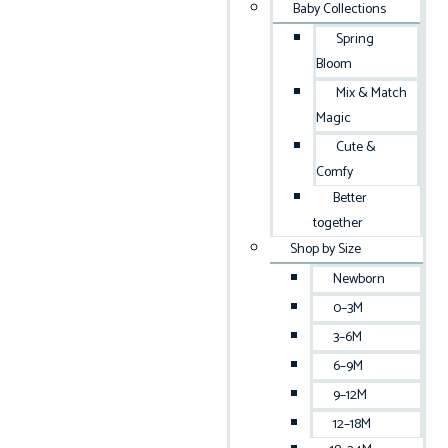
Baby Collections
Spring
Bloom
Mix & Match
Magic
Cute &
Comfy
Better
together
Shop by Size
Newborn
0–3M
3–6M
6–9M
9–12M
12–18M