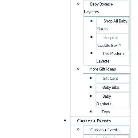
Baby Boxes +
Layettes
Shop All Baby
Boxes
Hospital
Cuddle Box™
The Modern
Layette
More Gift Ideas
Gift Card
Baby Bibs
Baby
Blankets
Toys
Classes + Events
Classes + Events