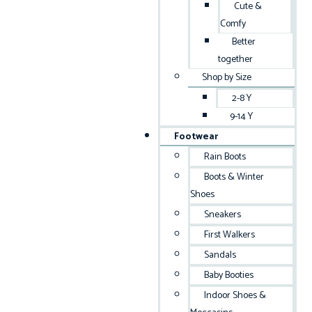
Cute &
Comfy
Better
together
Shop by Size
2-8 Y
9-14 Y
Footwear
Rain Boots
Boots & Winter
Shoes
Sneakers
First Walkers
Sandals
Baby Booties
Indoor Shoes &