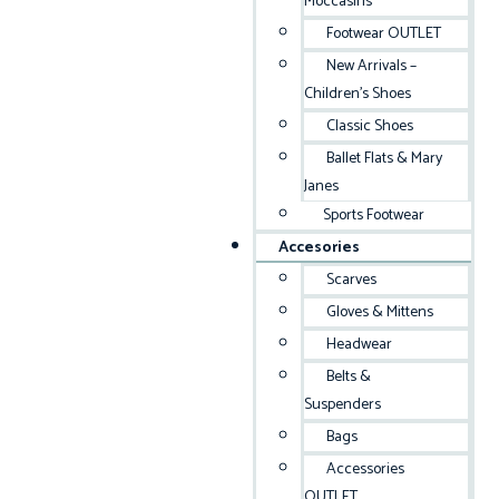
Moccasins
Footwear OUTLET
New Arrivals –
Children’s Shoes
Classic Shoes
Ballet Flats & Mary
Janes
Sports Footwear
Accesories
Scarves
Gloves & Mittens
Headwear
Belts &
Suspenders
Bags
Accessories
OUTLET