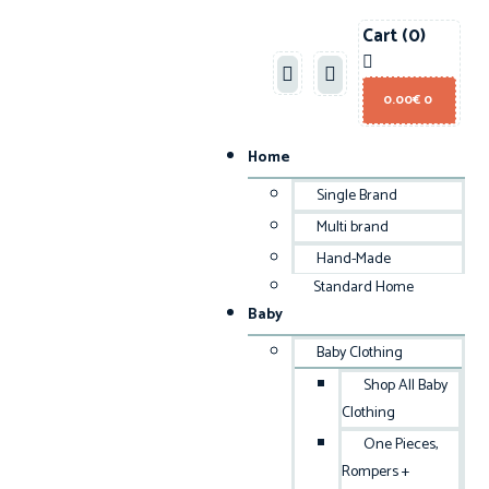
Cart
(0)
0.00
€
0
Home
Single Brand
Multi brand
Hand-Made
Standard Home
Baby
Baby Clothing
Shop All Baby
Clothing
One Pieces,
Rompers +