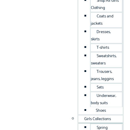
Shop All Girls
Clothing
Coats and
jackets
Dresses,
skirts
T-shirts
Sweatshirts,
sweaters
Trousers,
jeans, leggins
Sets
Underwear,
body suits
Shoes
Girls Collections
Spring