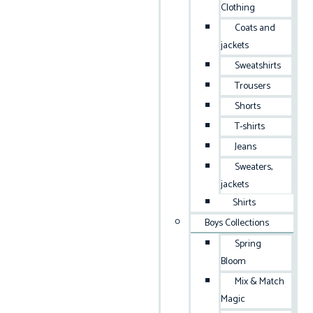
Clothing
Coats and
jackets
Sweatshirts
Trousers
Shorts
T-shirts
Jeans
Sweaters,
jackets
Shirts
Boys Collections
Spring
Bloom
Mix & Match
Magic