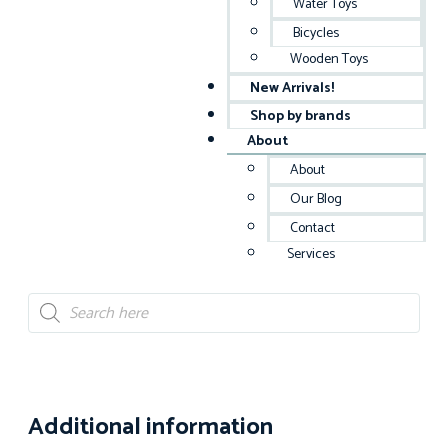
Water Toys
Bicycles
Wooden Toys
New Arrivals!
Shop by brands
About
About
Our Blog
Contact
Services
Additional information