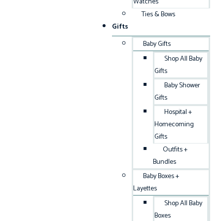
Watches
Ties & Bows
Gifts
Baby Gifts
Shop All Baby
Gifts
Baby Shower
Gifts
Hospital +
Homecoming
Gifts
Outfits +
Bundles
Baby Boxes +
Layettes
Shop All Baby
Boxes