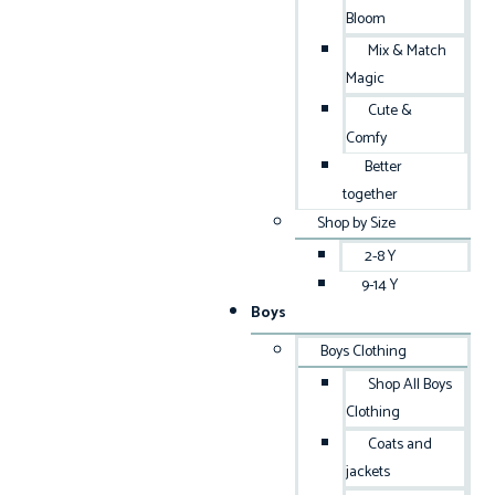
Bloom
Mix & Match
Magic
Cute &
Comfy
Better
together
Shop by Size
2-8 Y
9-14 Y
Boys
Boys Clothing
Shop All Boys
Clothing
Coats and
jackets