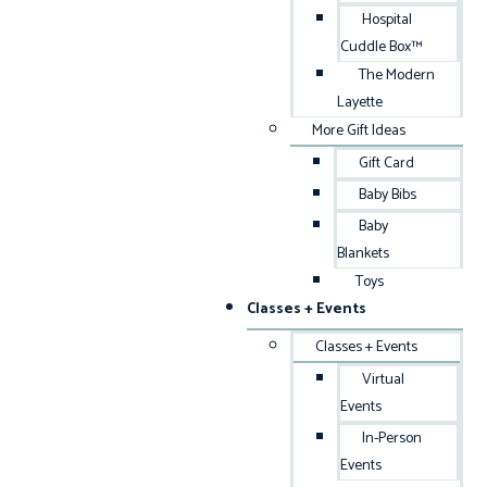
Hospital
Cuddle Box™
The Modern
Layette
More Gift Ideas
Gift Card
Baby Bibs
Baby
Blankets
Toys
Classes + Events
Classes + Events
Virtual
Events
In-Person
Events