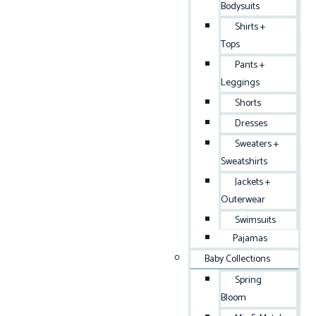
Bodysuits
Shirts +
Tops
Pants +
Leggings
Shorts
Dresses
Sweaters +
Sweatshirts
Jackets +
Outerwear
Swimsuits
Pajamas
Baby Collections
Spring
Bloom