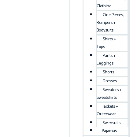
Clothing
One Pieces,
Rompers +
Bodysuits
Shirts +
Tops
Pants +
Leggings
Shorts
Dresses
Sweaters +
Sweatshirts
Jackets +
Outerwear
Swimsuits
Pajamas