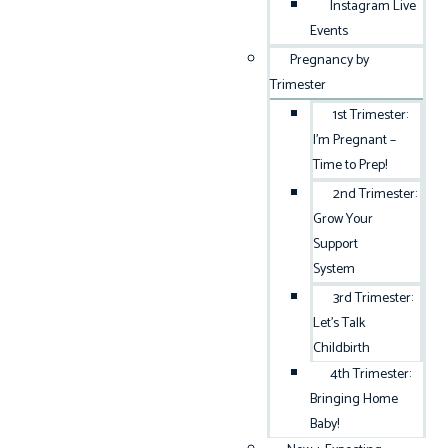
Instagram Live
Events
Pregnancy by
Trimester
1st Trimester:
I’m Pregnant –
Time to Prep!
2nd Trimester:
Grow Your
Support
System
3rd Trimester:
Let’s Talk
Childbirth
4th Trimester:
Bringing Home
Baby!