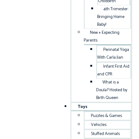
Childbirth
4th Trimester:
Bringing Home
Baby!
New + Expecting
Parents
Perinatal Yoga
With Carla Jian
Infant First Aid
and CPR
What is a
Doula? Hosted by
Birth Queen
Toys
Puzzles & Games
Vehicles
Stuffed Animals