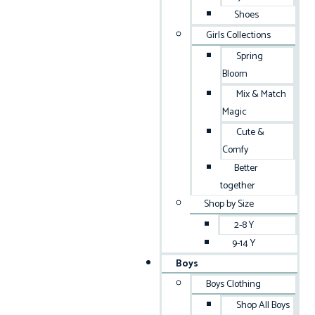
Shoes
Girls Collections
Spring
Bloom
Mix & Match
Magic
Cute &
Comfy
Better
together
Shop by Size
2-8 Y
9-14 Y
Boys
Boys Clothing
Shop All Boys