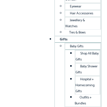
Eyewear
Hair Accessories
Jewellery &
Watches
Ties & Bows
Gifts
Baby Gifts
Shop All Baby
Gifts
Baby Shower
Gifts
Hospital +
Homecoming
Gifts
Outfits +
Bundles