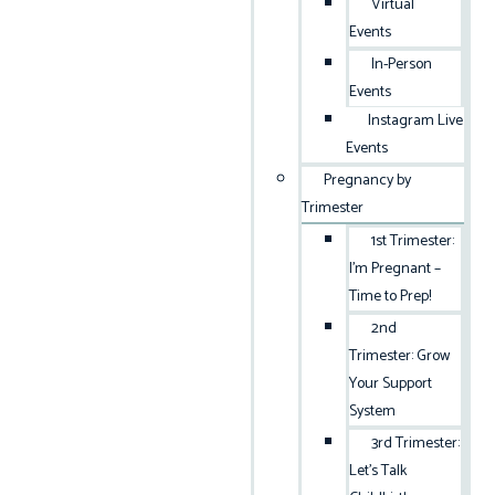
Virtual
Events
In-Person
Events
Instagram Live
Events
Pregnancy by
Trimester
1st Trimester:
I’m Pregnant –
Time to Prep!
2nd
Trimester: Grow
Your Support
System
3rd Trimester:
Let’s Talk