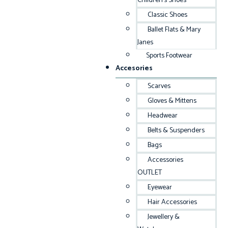
Children’s Shoes
Classic Shoes
Ballet Flats & Mary
Janes
Sports Footwear
Accesories
Scarves
Gloves & Mittens
Headwear
Belts & Suspenders
Bags
Accessories
OUTLET
Eyewear
Hair Accessories
Jewellery &