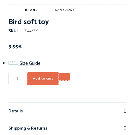
BRAND
GAMEZONE
Bird soft toy
T3144/319
SKU:
9.99
€
Size Guide
Add to cart
Details
Shipping & Returns