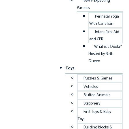
New + Expecting
Parents
Perinatal Yoga
With Carla Jian
Infant First Aid
and CPR
What is a Doula?
Hosted by Birth
Queen
Toys
Puzzles & Games
Vehicles
Stuffed Animals
Stationery
First Toys & Baby
Toys
Building blocks &