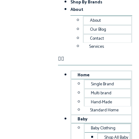
Shop By Brands
About
About
Our Blog
Contact
Services
Home
Single Brand
Multi brand
Hand-Made
Standard Home
Baby
Baby Clothing
Shop All Baby