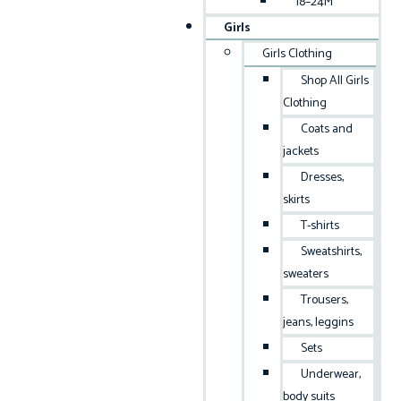
18–24M
Girls
Girls Clothing
Shop All Girls
Clothing
Coats and
jackets
Dresses,
skirts
T-shirts
Sweatshirts,
sweaters
Trousers,
jeans, leggins
Sets
Underwear,
body suits