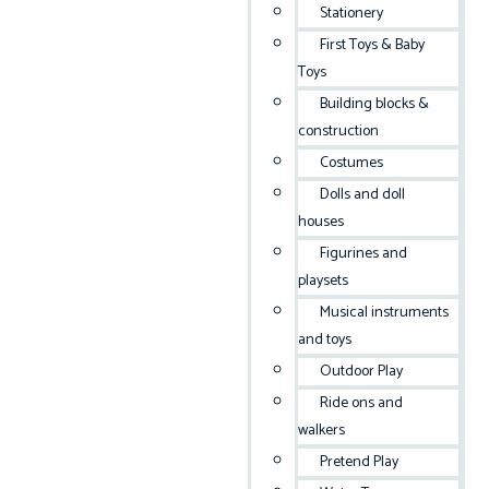
Stationery
First Toys & Baby
Toys
Building blocks &
construction
Costumes
Dolls and doll
houses
Figurines and
playsets
Musical instruments
and toys
Outdoor Play
Ride ons and
walkers
Pretend Play