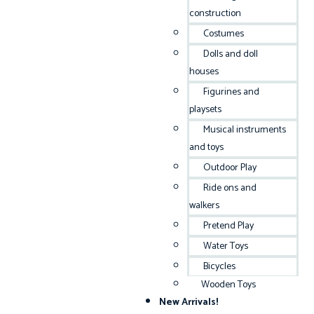
construction
Costumes
Dolls and doll
houses
Figurines and
playsets
Musical instruments
and toys
Outdoor Play
Ride ons and
walkers
Pretend Play
Water Toys
Bicycles
Wooden Toys
New Arrivals!