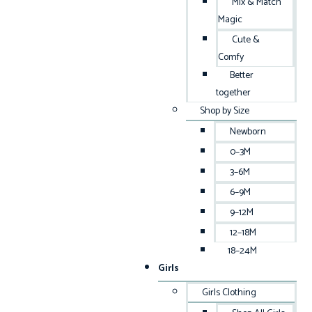
Mix & Match
Magic
Cute &
Comfy
Better
together
Shop by Size
Newborn
0–3M
3–6M
6–9M
9–12M
12–18M
18–24M
Girls
Girls Clothing