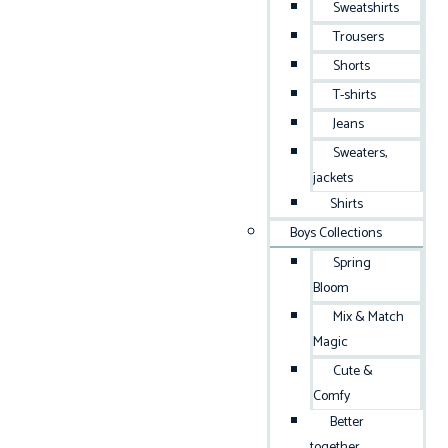
Sweatshirts
Trousers
Shorts
T-shirts
Jeans
Sweaters,
jackets
Shirts
Boys Collections
Spring
Bloom
Mix & Match
Magic
Cute &
Comfy
Better
together