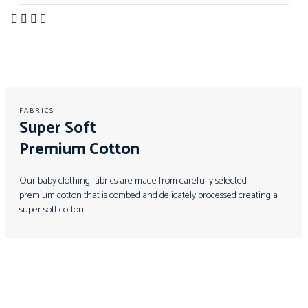
FABRICS
Super Soft
Premium Cotton
Our baby clothing fabrics are made from carefully selected
premium cotton that is combed and delicately processed creating a
super soft cotton.