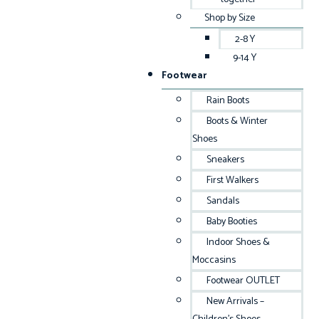
Shop by Size
2-8 Y
9-14 Y
Footwear
Rain Boots
Boots & Winter
Shoes
Sneakers
First Walkers
Sandals
Baby Booties
Indoor Shoes &
Moccasins
Footwear OUTLET
New Arrivals –