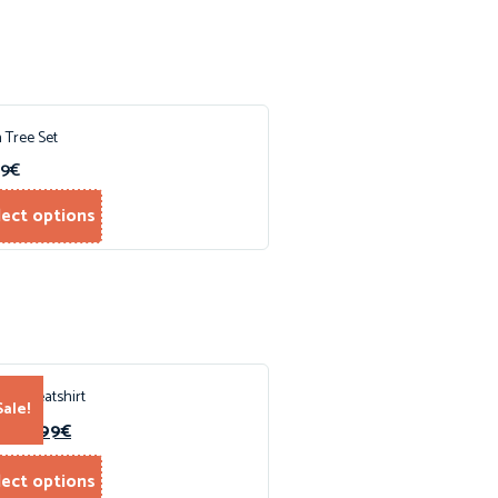
 Tree Set
99
€
lect options
ped Sweatshirt
Sale!
15.99
€
0
€
lect options