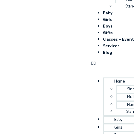
Stan
Baby
Girls
Boys
Gifts
Classes + Event
Services
Blog
Home
Sin
Mul
Han
Sta
Baby
Girls