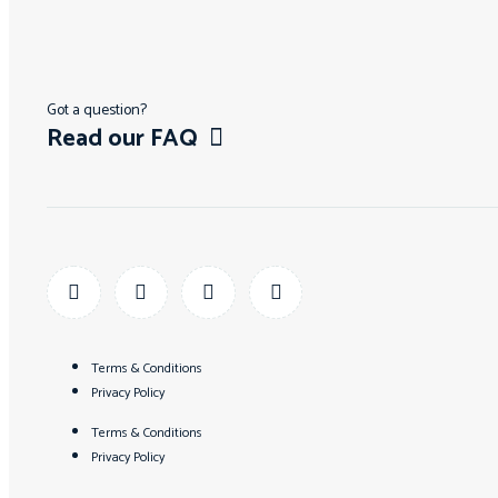
Got a question?
Read our FAQ
Terms & Conditions
Privacy Policy
Terms & Conditions
Privacy Policy