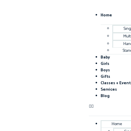
Home
Sing
Mult
Han
Stan
Baby
Girls
Boys
Gifts
Classes + Event
Services
Blog
Home