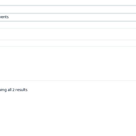
vents
ing all 2 results