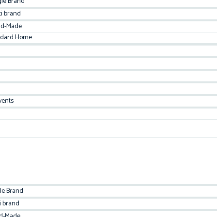
gle Brand
ti brand
d-Made
ndard Home
vents
le Brand
i brand
d-Made