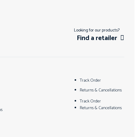
Looking for our products?
Find a retailer
Track Order
Returns & Cancellations
Track Order
Returns & Cancellations
ws