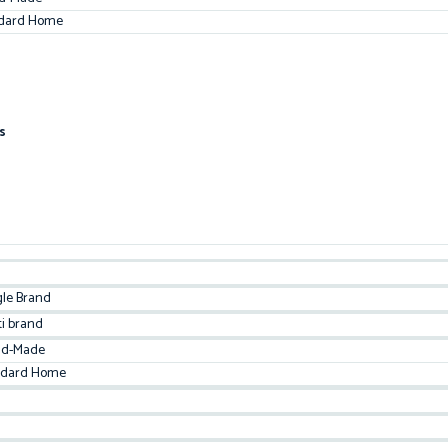
dard Home
s
gle Brand
ti brand
d-Made
ndard Home