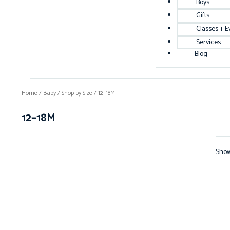
Boys
Gifts
Classes + E
Services
Blog
Home
/
Baby
/
Shop by Size
/ 12–18M
12–18M
Show