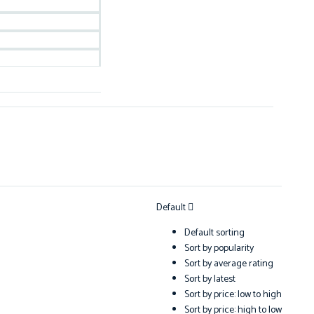
Default
Default sorting
Sort by popularity
Sort by average rating
Sort by latest
Sort by price: low to high
Sort by price: high to low