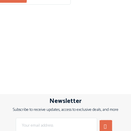
Newsletter
Subscribe to receive updates, access to exclusive deals, and more