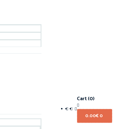
Cart
(0)
0.00
€
0