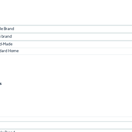
le Brand
i brand
d-Made
dard Home
s