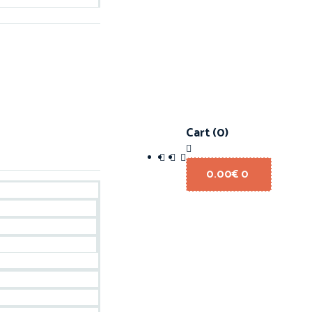
Cart
(0)
0.00
€
0