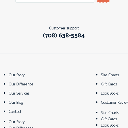
Customer support
(708) 638-5584
Our Story
Size Charts
Our Difference
Gift Cards
Our Services
Look Books
Our Blog
Customer Revie
Contact
Size Charts
Gift Cards
Our Story
Look Books