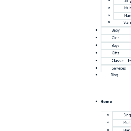
Sin
Mul
Han
Sta
Baby
Girls
Boys
Gifts
Classes + E
Services
Blog
Home
Sing
Mult
Han