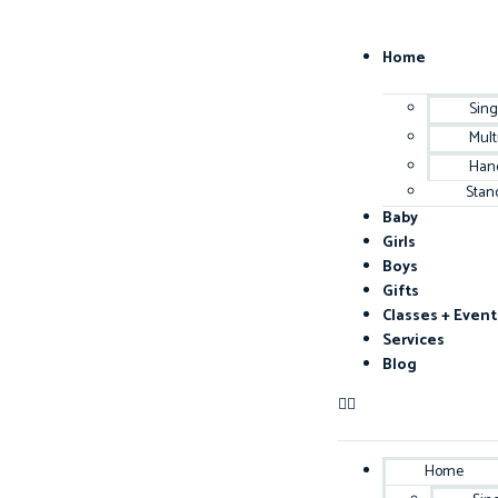
Home
Sing
Mult
Han
Stan
Baby
Girls
Boys
Gifts
Classes + Event
Services
Blog
Home