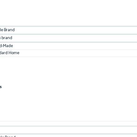
le Brand
i brand
d-Made
dard Home
s