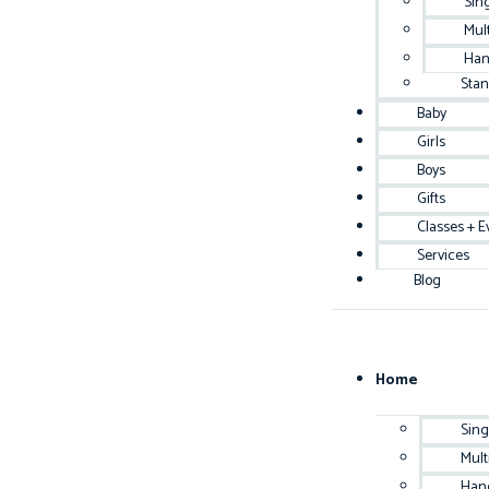
Sin
Mul
Han
Sta
Baby
Girls
Boys
Gifts
Classes + E
Services
Blog
Home
Sing
Mult
Han