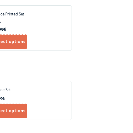
ece Printed Set
99
€
f 5
lect options
ece Set
99
€
lect options