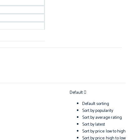
Default
Default sorting
Sort by popularity
Sort by average rating
Sort by latest
Sort by price: low to high
Sort by price: high to low