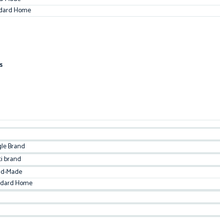
dard Home
s
gle Brand
ti brand
d-Made
ndard Home