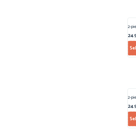
2-pi
24.
Se
2-pi
24.
Se