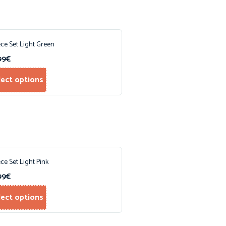
ece Set Light Green
99
€
lect options
ece Set Light Pink
99
€
lect options