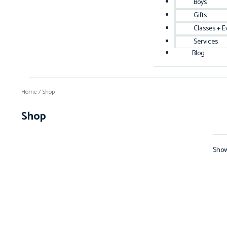
Boys
Gifts
Classes + E
Services
Blog
Home
/ Shop
Shop
Show