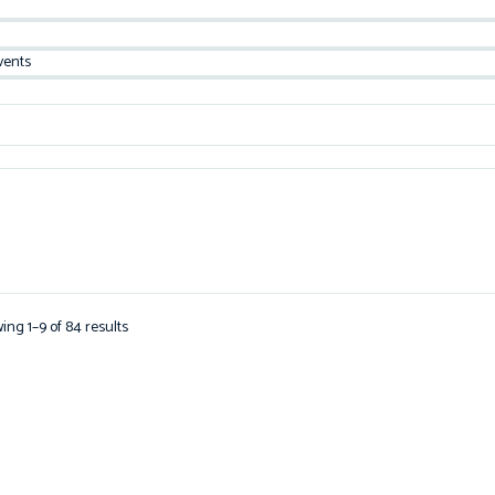
vents
ing 1–9 of 84 results