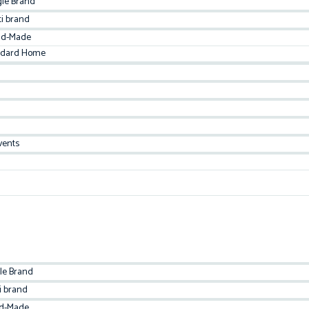
gle Brand
ti brand
d-Made
ndard Home
vents
le Brand
i brand
d-Made