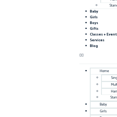
Stan
Baby
Girls
Boys
Gifts
Classes + Event
Services
Blog
Home
Sin
Mul
Han
Sta
Baby
Girls