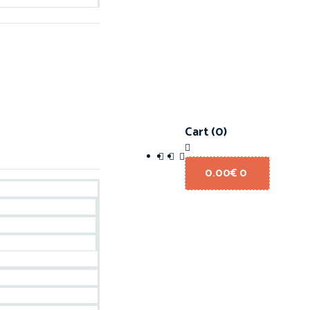
Cart
(0)
0.00
€
0