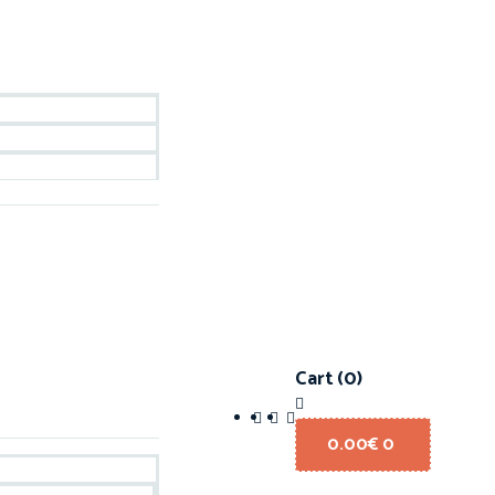
Cart
(0)
0.00
€
0