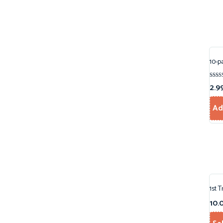
10-p
Rated
2.9
5.00
out o
Ad
1st 
10.