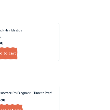
ack Hair Elastics
9
€
f 5
d to cart
Trimester: I’m Pregnant – Time to Prep!
00
€