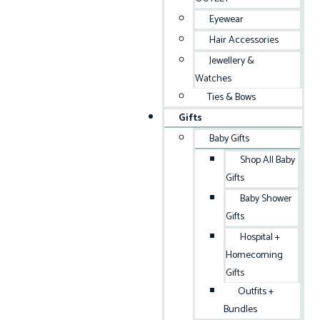
Eyewear
Hair Accessories
Jewellery &
Watches
Ties & Bows
Gifts
Baby Gifts
Shop All Baby
Gifts
Baby Shower
Gifts
Hospital +
Homecoming
Gifts
Outfits +
Bundles