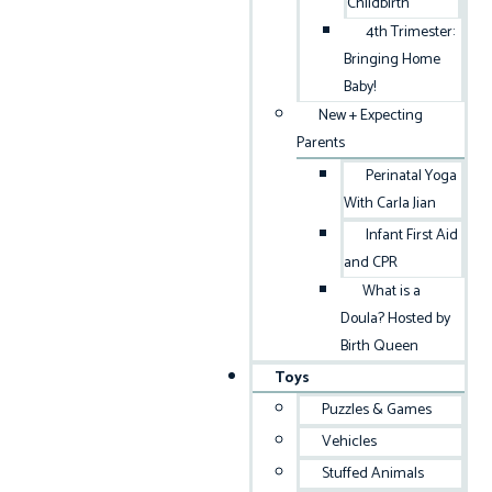
Childbirth
4th Trimester:
Bringing Home
Baby!
New + Expecting
Parents
Perinatal Yoga
With Carla Jian
Infant First Aid
and CPR
What is a
Doula? Hosted by
Birth Queen
Toys
Puzzles & Games
Vehicles
Stuffed Animals