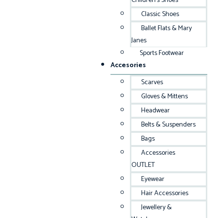
Children’s Shoes
Classic Shoes
Ballet Flats & Mary
Janes
Sports Footwear
Accesories
Scarves
Gloves & Mittens
Headwear
Belts & Suspenders
Bags
Accessories
OUTLET
Eyewear
Hair Accessories
Jewellery &