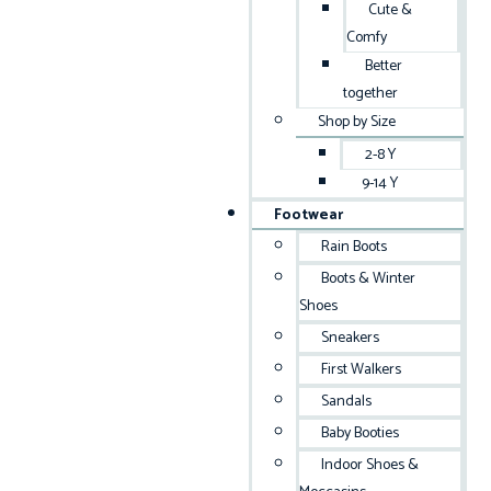
Cute &
Comfy
Better
together
Shop by Size
2-8 Y
9-14 Y
Footwear
Rain Boots
Boots & Winter
Shoes
Sneakers
First Walkers
Sandals
Baby Booties
Indoor Shoes &