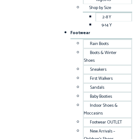
Shop by Size
2-8 Y
9-14 Y
Footwear
Rain Boots
Boots & Winter
Shoes
Sneakers
First Walkers
Sandals
Baby Booties
Indoor Shoes &
Moccasins
Footwear OUTLET
New Arrivals –