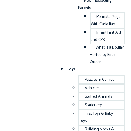
New + Expecting
Parents
Perinatal Yoga
With Carla Jian
Infant First Aid
and CPR
What is a Doula?
Hosted by Birth
Queen
Toys
Puzzles & Games
Vehicles
Stuffed Animals
Stationery
First Toys & Baby
Toys
Building blocks &