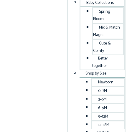
Baby Collections
Spring
Bloom
Mix & Match
Magic
Cute &
Comfy
Better
together
Shop by Size
Newborn
0–3M
3–6M
6–9M
9–12M
12–18M