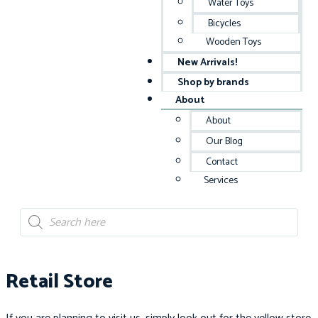
Water Toys
Bicycles
Wooden Toys
New Arrivals!
Shop by brands
About
About
Our Blog
Contact
Services
Retail Store