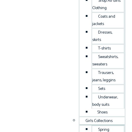
Shop All Girls
Clothing
Coats and
jackets
Dresses,
skirts
T-shirts
Sweatshirts,
sweaters
Trousers,
jeans, leggins
Sets
Underwear,
body suits
Shoes
Girls Collections
Spring