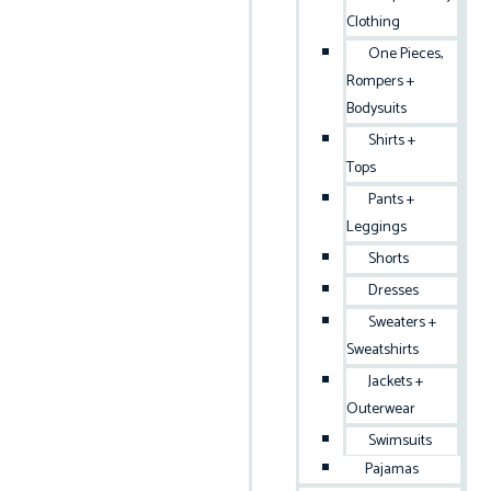
Clothing
One Pieces,
Rompers +
Bodysuits
Shirts +
Tops
Pants +
Leggings
Shorts
Dresses
Sweaters +
Sweatshirts
Jackets +
Outerwear
Swimsuits
Pajamas