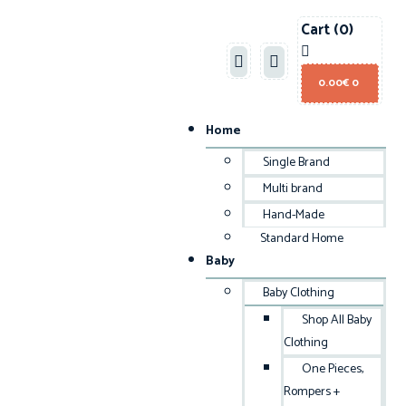
Cart
(0)
0.00
€
0
Home
Single Brand
Multi brand
Hand-Made
Standard Home
Baby
Baby Clothing
Shop All Baby
Clothing
One Pieces,
Rompers +