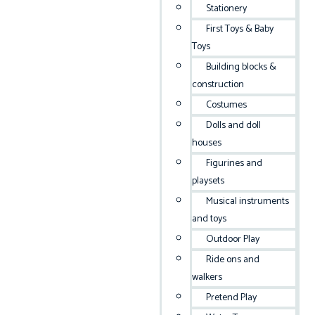
Stationery
First Toys & Baby
Toys
Building blocks &
construction
Costumes
Dolls and doll
houses
Figurines and
playsets
Musical instruments
and toys
Outdoor Play
Ride ons and
walkers
Pretend Play