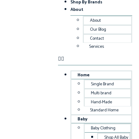
Shop By Brands
About
About
Our Blog
Contact
Services
Home
Single Brand
Multi brand
Hand-Made
Standard Home
Baby
Baby Clothing
Shop All Baby