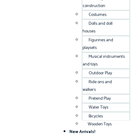
construction
Costumes
Dolls and doll
houses
Figurines and
playsets
Musical instruments
and toys
Outdoor Play
Ride ons and
walkers
Pretend Play
Water Toys
Bicycles
Wooden Toys
New Arrivals!