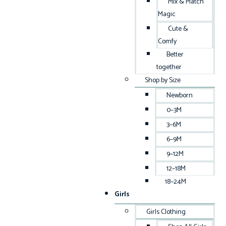
Mix & Match
Magic
Cute &
Comfy
Better
together
Shop by Size
Newborn
0–3M
3–6M
6–9M
9–12M
12–18M
18–24M
Girls
Girls Clothing