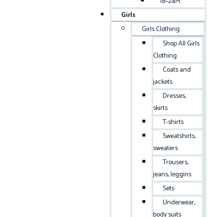
18–24M
Girls
Girls Clothing
Shop All Girls
Clothing
Coats and
jackets
Dresses,
skirts
T-shirts
Sweatshirts,
sweaters
Trousers,
jeans, leggins
Sets
Underwear,
body suits