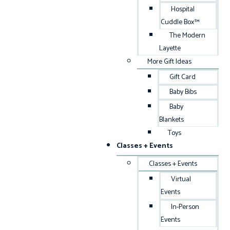
Hospital
Cuddle Box™
The Modern
Layette
More Gift Ideas
Gift Card
Baby Bibs
Baby
Blankets
Toys
Classes + Events
Classes + Events
Virtual
Events
In-Person
Events