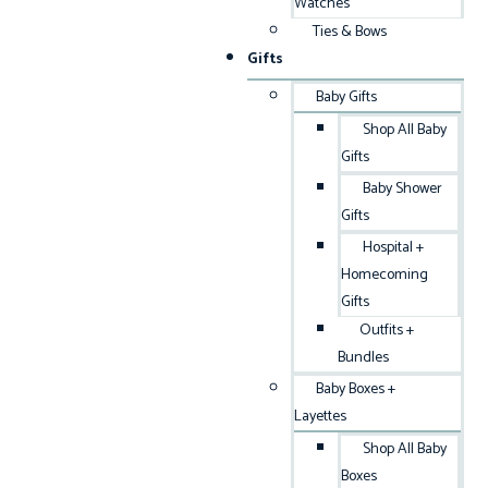
Watches
Ties & Bows
Gifts
Baby Gifts
Shop All Baby
Gifts
Baby Shower
Gifts
Hospital +
Homecoming
Gifts
Outfits +
Bundles
Baby Boxes +
Layettes
Shop All Baby
Boxes