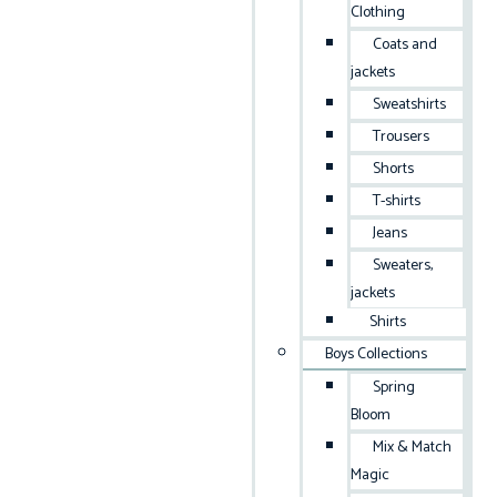
Clothing
Coats and
jackets
Sweatshirts
Trousers
Shorts
T-shirts
Jeans
Sweaters,
jackets
Shirts
Boys Collections
Spring
Bloom
Mix & Match
Magic