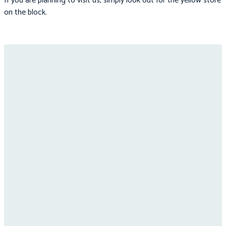
If you are planning to visit us, simply look out for the yellow store
on the block.