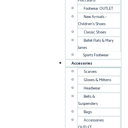
Moccasins
Footwear OUTLET
New Arrivals –
Children’s Shoes
Classic Shoes
Ballet Flats & Mary
Janes
Sports Footwear
Accesories
Scarves
Gloves & Mittens
Headwear
Belts &
Suspenders
Bags
Accessories
OUTLET