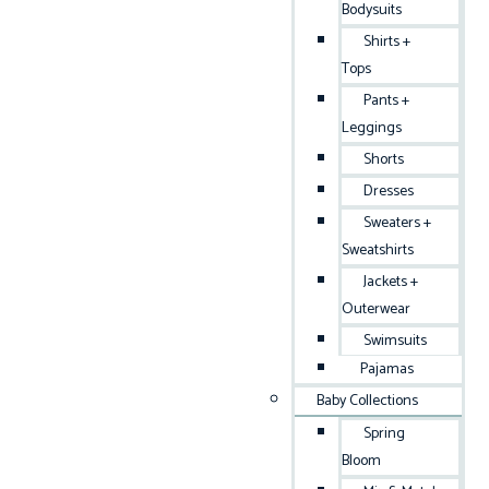
Bodysuits
Shirts +
Tops
Pants +
Leggings
Shorts
Dresses
Sweaters +
Sweatshirts
Jackets +
Outerwear
Swimsuits
Pajamas
Baby Collections
Spring
Bloom