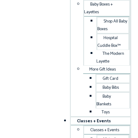
Baby Boxes +
Layettes
Shop All Baby
Boxes
Hospital
Cuddle Box™
The Modern
Layette
More Gift Ideas
Gift Card
Baby Bibs
Baby
Blankets
Toys
Classes + Events
Classes + Events