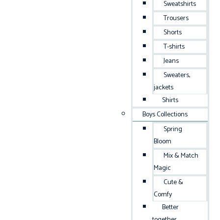
Sweatshirts
Trousers
Shorts
T-shirts
Jeans
Sweaters,
jackets
Shirts
Boys Collections
Spring
Bloom
Mix & Match
Magic
Cute &
Comfy
Better
together