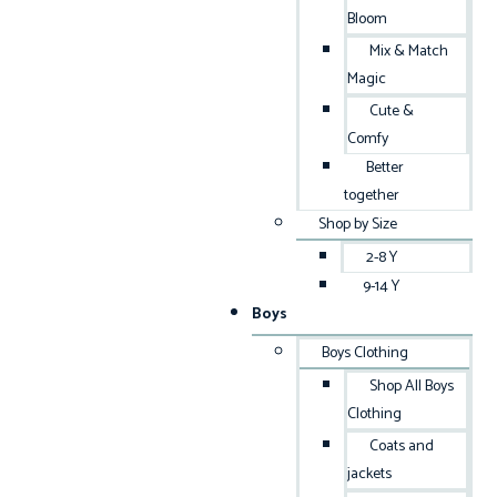
Bloom
Mix & Match
Magic
Cute &
Comfy
Better
together
Shop by Size
2-8 Y
9-14 Y
Boys
Boys Clothing
Shop All Boys
Clothing
Coats and
jackets