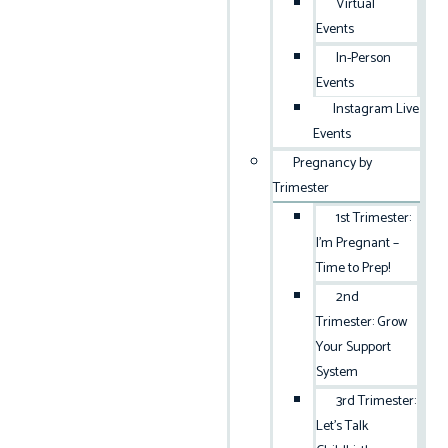
Virtual
Events
In-Person
Events
Instagram Live
Events
Pregnancy by
Trimester
1st Trimester:
I’m Pregnant –
Time to Prep!
2nd
Trimester: Grow
Your Support
System
3rd Trimester:
Let’s Talk