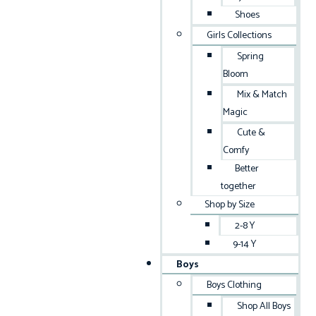
Shoes
Girls Collections
Spring
Bloom
Mix & Match
Magic
Cute &
Comfy
Better
together
Shop by Size
2-8 Y
9-14 Y
Boys
Boys Clothing
Shop All Boys