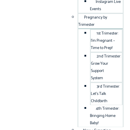
Instagram Live
Events
Pregnancy by
Trimester
1st Trimester:
I’m Pregnant –
Time to Prep!
2nd Trimester:
Grow Your
Support
System
3rd Trimester:
Let’s Talk
Childbirth
4th Trimester:
Bringing Home
Baby!