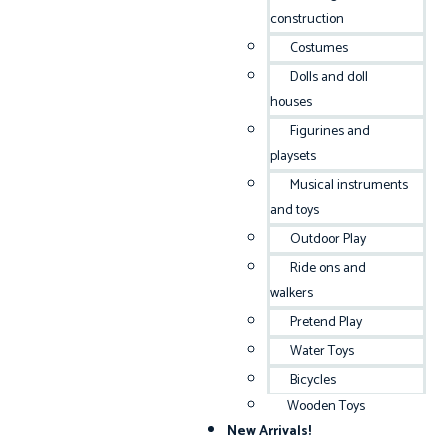
construction
Costumes
Dolls and doll
houses
Figurines and
playsets
Musical instruments
and toys
Outdoor Play
Ride ons and
walkers
Pretend Play
Water Toys
Bicycles
Wooden Toys
New Arrivals!