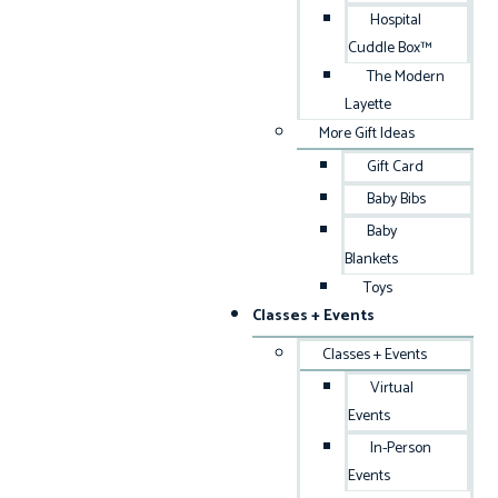
Hospital
Cuddle Box™
The Modern
Layette
More Gift Ideas
Gift Card
Baby Bibs
Baby
Blankets
Toys
Classes + Events
Classes + Events
Virtual
Events
In-Person
Events