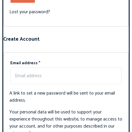
Lost your password?
Create Account
Email address
*
A link to set a new password will be sent to your email
address.
Your personal data will be used to support your
experience throughout this website, to manage access to
your account, and for other purposes described in our