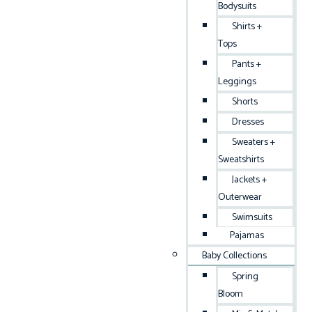
Bodysuits
Shirts +
Tops
Pants +
Leggings
Shorts
Dresses
Sweaters +
Sweatshirts
Jackets +
Outerwear
Swimsuits
Pajamas
Baby Collections
Spring
Bloom