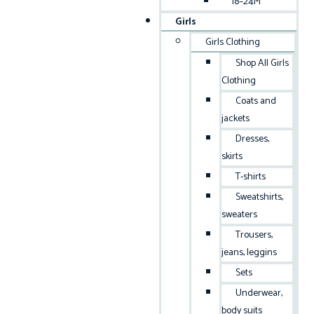
18–24M
Girls
Girls Clothing
Shop All Girls
Clothing
Coats and
jackets
Dresses,
skirts
T-shirts
Sweatshirts,
sweaters
Trousers,
jeans, leggins
Sets
Underwear,
body suits