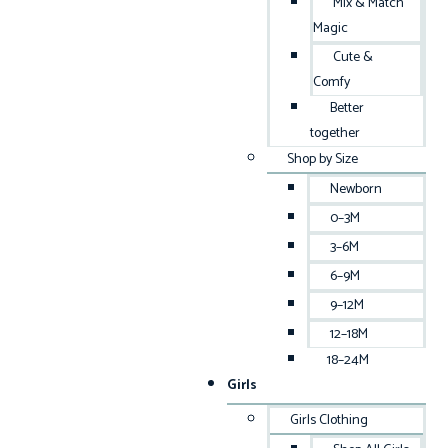
Mix & Match
Magic
Cute &
Comfy
Better
together
Shop by Size
Newborn
0–3M
3–6M
6–9M
9–12M
12–18M
18–24M
Girls
Girls Clothing