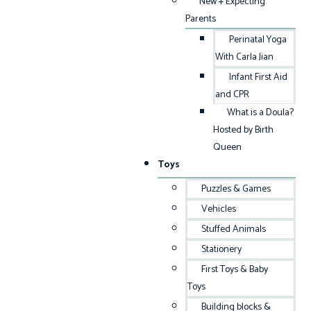
New + Expecting
Parents
Perinatal Yoga
With Carla Jian
Infant First Aid
and CPR
What is a Doula?
Hosted by Birth
Queen
Toys
Puzzles & Games
Vehicles
Stuffed Animals
Stationery
First Toys & Baby
Toys
Building blocks &