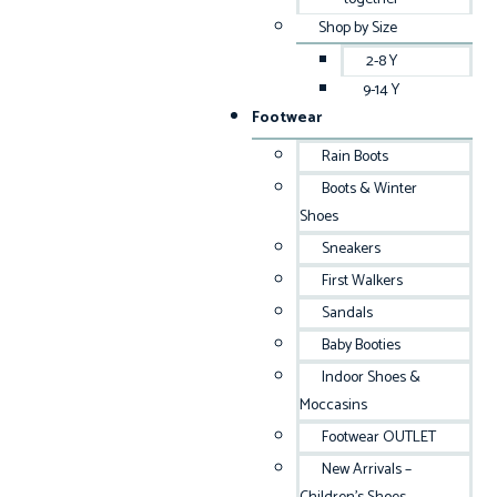
Shop by Size
2-8 Y
9-14 Y
Footwear
Rain Boots
Boots & Winter
Shoes
Sneakers
First Walkers
Sandals
Baby Booties
Indoor Shoes &
Moccasins
Footwear OUTLET
New Arrivals –