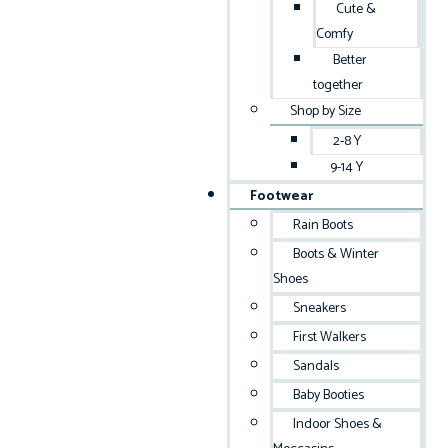
Cute &
Comfy
Better
together
Shop by Size
2-8 Y
9-14 Y
Footwear
Rain Boots
Boots & Winter
Shoes
Sneakers
First Walkers
Sandals
Baby Booties
Indoor Shoes &