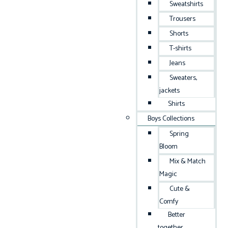
Sweatshirts
Trousers
Shorts
T-shirts
Jeans
Sweaters,
jackets
Shirts
Boys Collections
Spring
Bloom
Mix & Match
Magic
Cute &
Comfy
Better
together