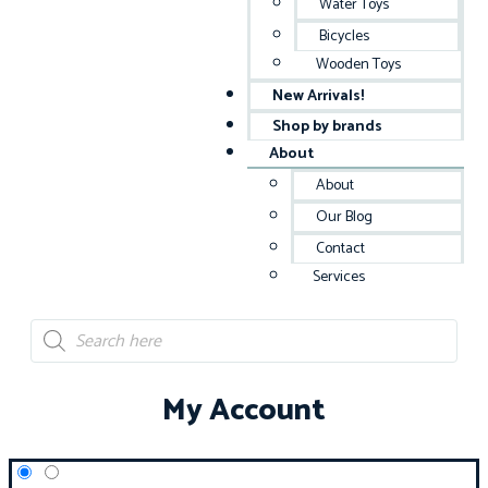
Water Toys
Bicycles
Wooden Toys
New Arrivals!
Shop by brands
About
About
Our Blog
Contact
Services
My Account