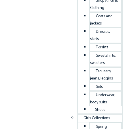
Shop All Girls
Clothing
Coats and
jackets
Dresses,
skirts
T-shirts
Sweatshirts,
sweaters
Trousers,
jeans, leggins
Sets
Underwear,
body suits
Shoes
Girls Collections
Spring