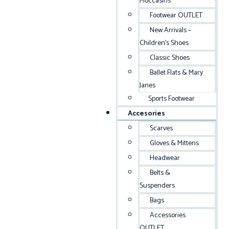
Moccasins
Footwear OUTLET
New Arrivals –
Children’s Shoes
Classic Shoes
Ballet Flats & Mary
Janes
Sports Footwear
Accesories
Scarves
Gloves & Mittens
Headwear
Belts &
Suspenders
Bags
Accessories
OUTLET