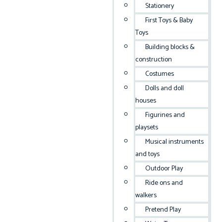
Stationery
First Toys & Baby
Toys
Building blocks &
construction
Costumes
Dolls and doll
houses
Figurines and
playsets
Musical instruments
and toys
Outdoor Play
Ride ons and
walkers
Pretend Play