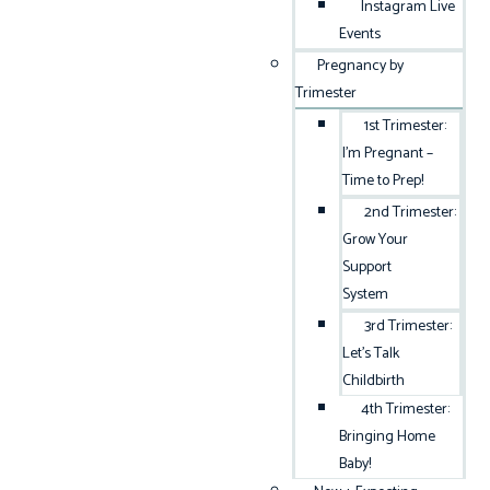
Instagram Live
Events
Pregnancy by
Trimester
1st Trimester:
I’m Pregnant –
Time to Prep!
2nd Trimester:
Grow Your
Support
System
3rd Trimester:
Let’s Talk
Childbirth
4th Trimester:
Bringing Home
Baby!