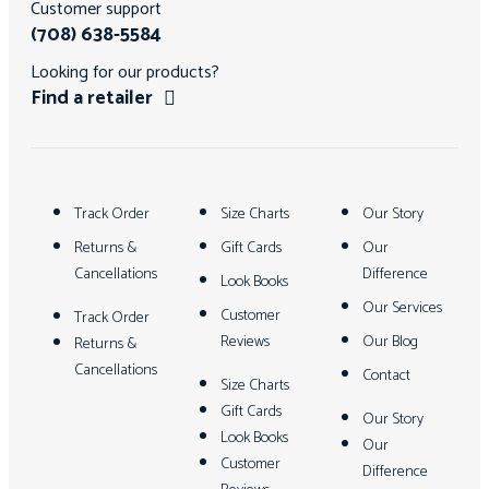
Customer support
(708) 638-5584
Looking for our products?
Find a retailer
Track Order
Size Charts
Our Story
Returns &
Gift Cards
Our
Cancellations
Difference
Look Books
Our Services
Customer
Track Order
Reviews
Our Blog
Returns &
Cancellations
Contact
Size Charts
Gift Cards
Our Story
Look Books
Our
Customer
Difference