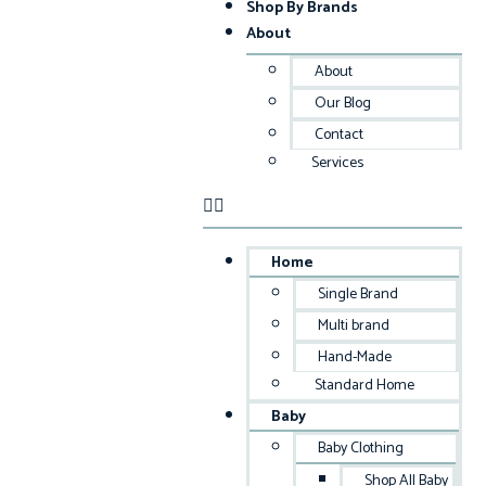
Shop By Brands
About
About
Our Blog
Contact
Services
Home
Single Brand
Multi brand
Hand-Made
Standard Home
Baby
Baby Clothing
Shop All Baby