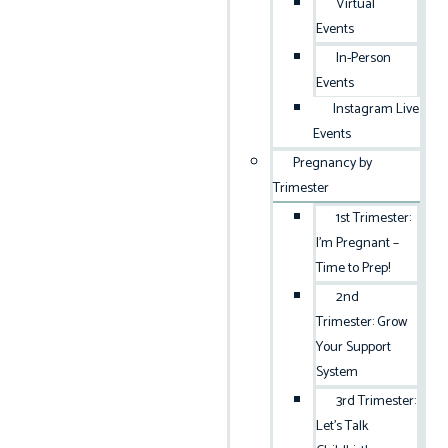
Virtual
Events
In-Person
Events
Instagram Live
Events
Pregnancy by
Trimester
1st Trimester:
I’m Pregnant –
Time to Prep!
2nd
Trimester: Grow
Your Support
System
3rd Trimester:
Let’s Talk