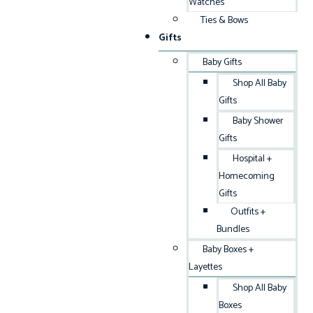
Watches
Ties & Bows
Gifts
Baby Gifts
Shop All Baby
Gifts
Baby Shower
Gifts
Hospital +
Homecoming
Gifts
Outfits +
Bundles
Baby Boxes +
Layettes
Shop All Baby
Boxes