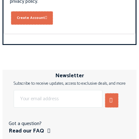
privacy policy
.
Create Account
Newsletter
Subscribe to receive updates, access to exclusive deals, and more
Got a question?
Read our FAQ