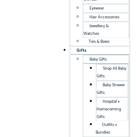
Eyewear
Hair Accessories
Jewellery &
Watches
Ties & Bows
Gifts
Baby Gifts
Shop All Baby
Gifts
Baby Shower
Gifts
Hospital +
Homecoming
Gifts
Outfits +
Bundles