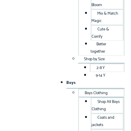
Bloom
Mix & Match
Magic
Cute &
Comfy
Better
together
Shop by Size
2-8 Y
9-14 Y
Boys
Boys Clothing
Shop All Boys
Clothing
Coats and
jackets