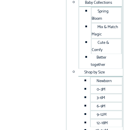
Baby Collections
Spring
Bloom
Mix & Match
Magic
Cute &
Comfy
Better
together
Shop by Size
Newborn
0–3M
3–6M
6–9M
9–12M
12–18M