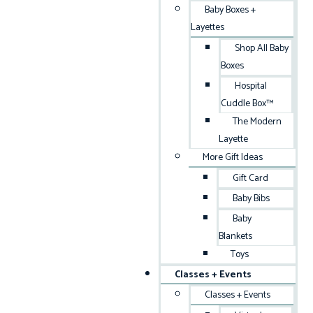
Baby Boxes +
Layettes
Shop All Baby
Boxes
Hospital
Cuddle Box™
The Modern
Layette
More Gift Ideas
Gift Card
Baby Bibs
Baby
Blankets
Toys
Classes + Events
Classes + Events