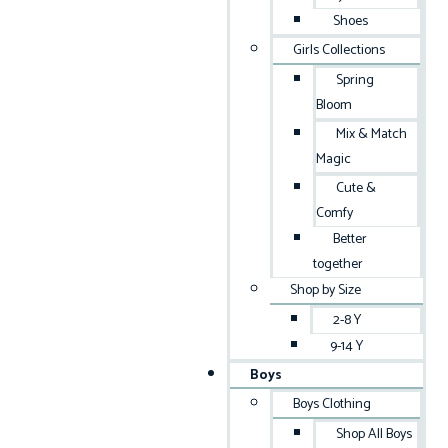
Shoes
Girls Collections
Spring
Bloom
Mix & Match
Magic
Cute &
Comfy
Better
together
Shop by Size
2-8 Y
9-14 Y
Boys
Boys Clothing
Shop All Boys