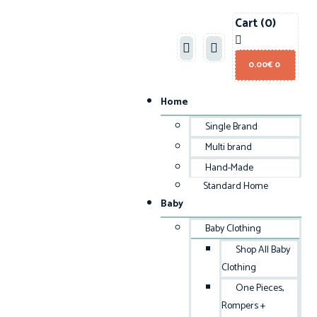
Cart
(0)
0.00
€
0
Home
Single Brand
Multi brand
Hand-Made
Standard Home
Baby
Baby Clothing
Shop All Baby
Clothing
One Pieces,
Rompers +