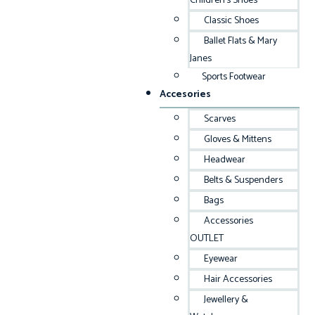
Children’s Shoes
Classic Shoes
Ballet Flats & Mary
Janes
Sports Footwear
Accesories
Scarves
Gloves & Mittens
Headwear
Belts & Suspenders
Bags
Accessories
OUTLET
Eyewear
Hair Accessories
Jewellery &