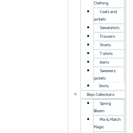
Clothing
Coats and
jackets
Sweatshirts
Trousers
Shorts
T-shirts
Jeans
Sweaters,
jackets
Shirts
Boys Collections
Spring
Bloom
Mix & Match
Magic