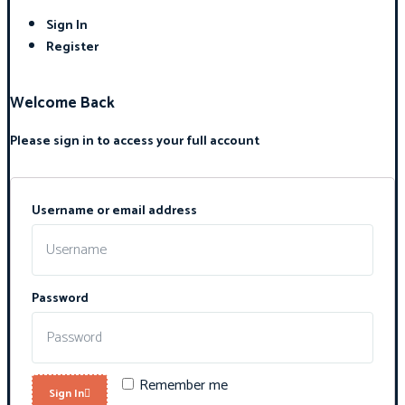
Sign In
Register
Welcome Back
Please sign in to access your full account
Username or email address
Password
Remember me
Sign In