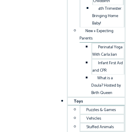
Childbirth
4th Trimester:
Bringing Home
Baby!
New + Expecting
Parents
Perinatal Yoga
With Carla Jian
Infant First Aid
and CPR
What is a
Doula? Hosted by
Birth Queen
Toys
Puzzles & Games
Vehicles
Stuffed Animals