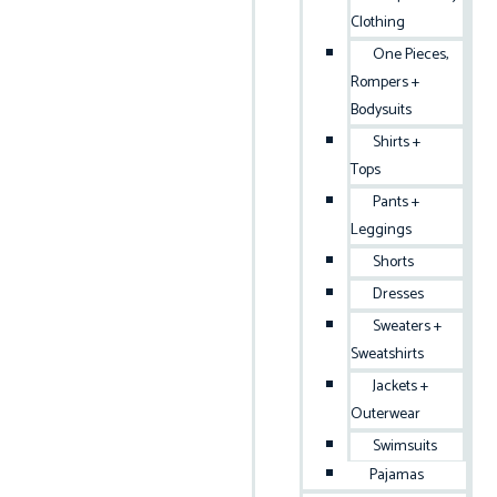
Clothing
One Pieces,
Rompers +
Bodysuits
Shirts +
Tops
Pants +
Leggings
Shorts
Dresses
Sweaters +
Sweatshirts
Jackets +
Outerwear
Swimsuits
Pajamas