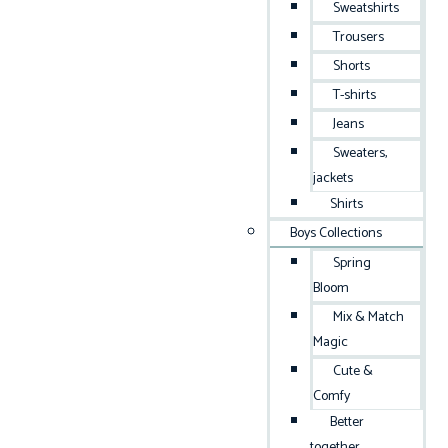
Sweatshirts
Trousers
Shorts
T-shirts
Jeans
Sweaters,
jackets
Shirts
Boys Collections
Spring
Bloom
Mix & Match
Magic
Cute &
Comfy
Better
together