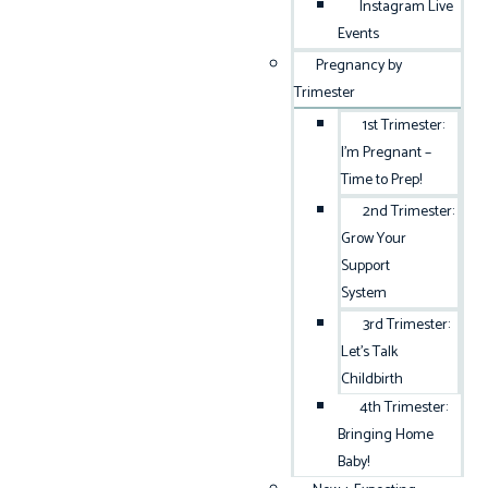
Instagram Live
Events
Pregnancy by
Trimester
1st Trimester:
I’m Pregnant –
Time to Prep!
2nd Trimester:
Grow Your
Support
System
3rd Trimester:
Let’s Talk
Childbirth
4th Trimester:
Bringing Home
Baby!