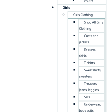
18–24M
Girls
Girls Clothing
Shop All Girls
Clothing
Coats and
jackets
Dresses,
skirts
T-shirts
Sweatshirts,
sweaters
Trousers,
jeans, leggins
Sets
Underwear,
body suits