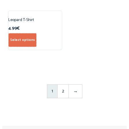
Leopard T-Shirt
4.99
€
Select options
1
2
→