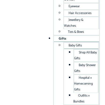
Eyewear
Hair Accessories
Jewellery &
Watches
Ties & Bows
Gifts
Baby Gifts
Shop All Baby
Gifts
Baby Shower
Gifts
Hospital +
Homecoming
Gifts
Outfits +
Bundles