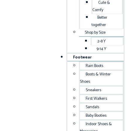
Cute &
Comfy
Better
together
Shop by Size
2-8 Y
9-14 Y
Footwear
Rain Boots
Boots & Winter
Shoes
Sneakers
First Walkers
Sandals
Baby Booties
Indoor Shoes &