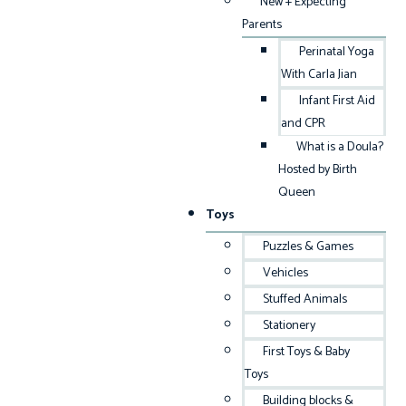
New + Expecting
Parents
Perinatal Yoga
With Carla Jian
Infant First Aid
and CPR
What is a Doula?
Hosted by Birth
Queen
Toys
Puzzles & Games
Vehicles
Stuffed Animals
Stationery
First Toys & Baby
Toys
Building blocks &