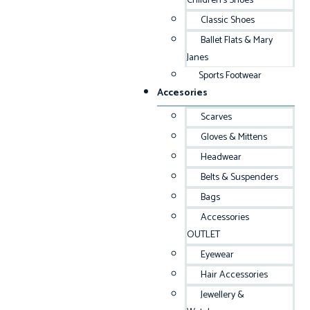
Children’s Shoes
Classic Shoes
Ballet Flats & Mary
Janes
Sports Footwear
Accesories
Scarves
Gloves & Mittens
Headwear
Belts & Suspenders
Bags
Accessories
OUTLET
Eyewear
Hair Accessories
Jewellery &