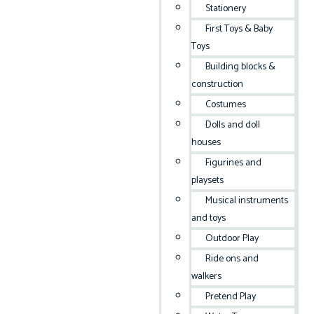
Stationery
First Toys & Baby
Toys
Building blocks &
construction
Costumes
Dolls and doll
houses
Figurines and
playsets
Musical instruments
and toys
Outdoor Play
Ride ons and
walkers
Pretend Play