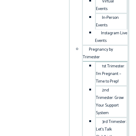
Virtual
Events
In-Person
Events
Instagram Live
Events
Pregnancy by
Trimester
1st Trimester:
I’m Pregnant –
Time to Prep!
2nd
Trimester: Grow
Your Support
System
3rd Trimester:
Let’s Talk