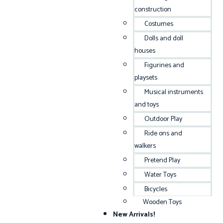
construction
Costumes
Dolls and doll
houses
Figurines and
playsets
Musical instruments
and toys
Outdoor Play
Ride ons and
walkers
Pretend Play
Water Toys
Bicycles
Wooden Toys
New Arrivals!