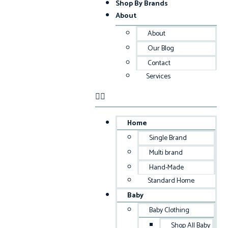
Shop By Brands
About
About
Our Blog
Contact
Services
Home
Single Brand
Multi brand
Hand-Made
Standard Home
Baby
Baby Clothing
Shop All Baby