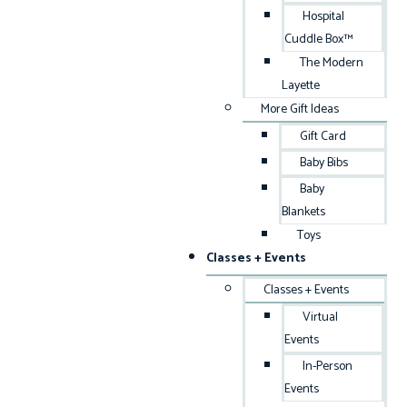
Hospital
Cuddle Box™
The Modern
Layette
More Gift Ideas
Gift Card
Baby Bibs
Baby
Blankets
Toys
Classes + Events
Classes + Events
Virtual
Events
In-Person
Events