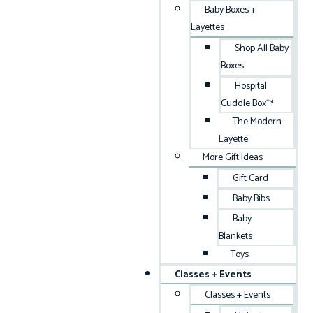
Baby Boxes +
Layettes
Shop All Baby
Boxes
Hospital
Cuddle Box™
The Modern
Layette
More Gift Ideas
Gift Card
Baby Bibs
Baby
Blankets
Toys
Classes + Events
Classes + Events