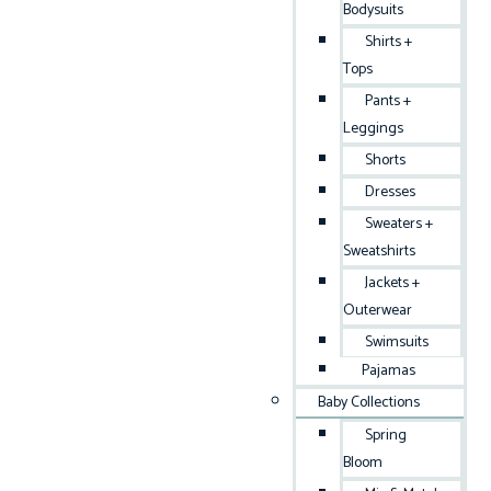
Bodysuits
Shirts +
Tops
Pants +
Leggings
Shorts
Dresses
Sweaters +
Sweatshirts
Jackets +
Outerwear
Swimsuits
Pajamas
Baby Collections
Spring
Bloom