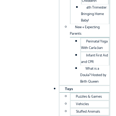
Childbirth
4th Trimester:
Bringing Home
Baby!
New + Expecting
Parents
Perinatal Yoga
With Carla Jian
Infant First Aid
and CPR
What is a
Doula? Hosted by
Birth Queen
Toys
Puzzles & Games
Vehicles
Stuffed Animals