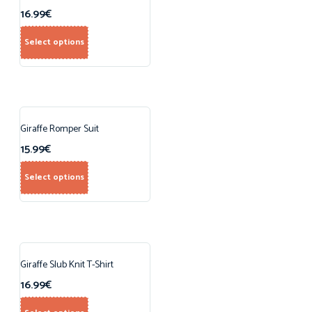
16.99
€
Select options
Giraffe Romper Suit
15.99
€
Select options
Giraffe Slub Knit T-Shirt
16.99
€