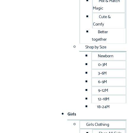
Mix & Match
Magic
Cute &
Comfy
Better
together
Shop by Size
Newborn
0–3M
3–6M
6–9M
9–12M
12–18M
18–24M
Girls
Girls Clothing