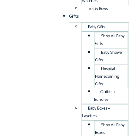
Watches
Ties & Bows
Gifts
Baby Gifts
Shop All Baby
Gifts
Baby Shower
Gifts
Hospital +
Homecoming
Gifts
Outfits +
Bundles
Baby Boxes +
Layettes
Shop All Baby
Boxes