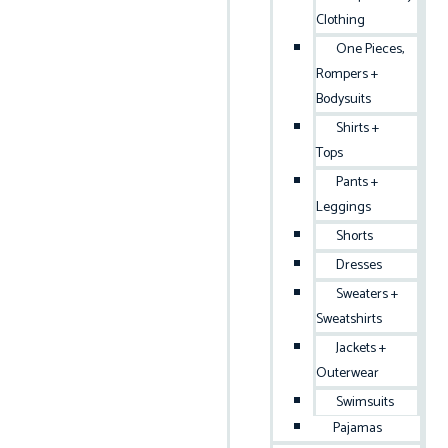
Clothing
One Pieces,
Rompers +
Bodysuits
Shirts +
Tops
Pants +
Leggings
Shorts
Dresses
Sweaters +
Sweatshirts
Jackets +
Outerwear
Swimsuits
Pajamas