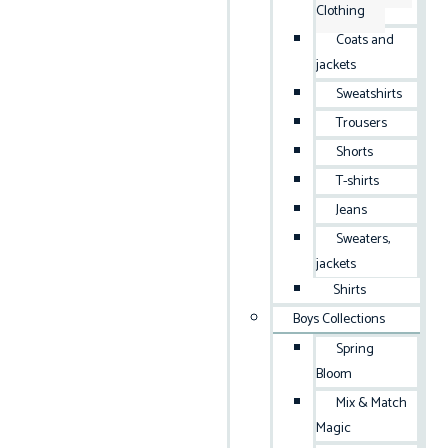
Clothing
Coats and
jackets
Sweatshirts
Trousers
Shorts
T-shirts
Jeans
Sweaters,
jackets
Shirts
Boys Collections
Spring
Bloom
Mix & Match
Magic