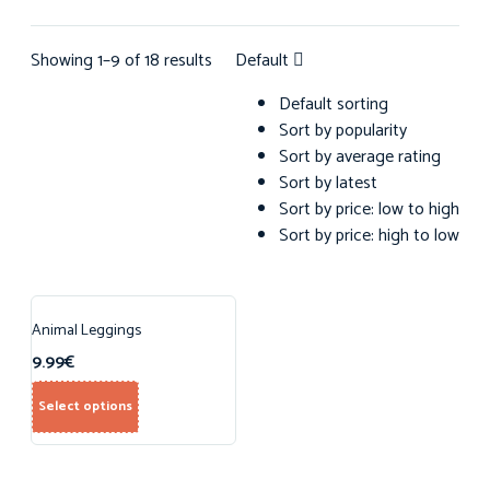
Showing 1–9 of 18 results
Default
Default sorting
Sort by popularity
Sort by average rating
Sort by latest
Sort by price: low to high
Sort by price: high to low
Animal Leggings
9.99
€
Select options