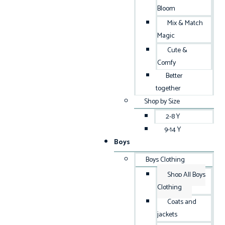
Bloom
Mix & Match
Magic
Cute &
Comfy
Better
together
Shop by Size
2-8 Y
9-14 Y
Boys
Boys Clothing
Shop All Boys
Clothing
Coats and
jackets