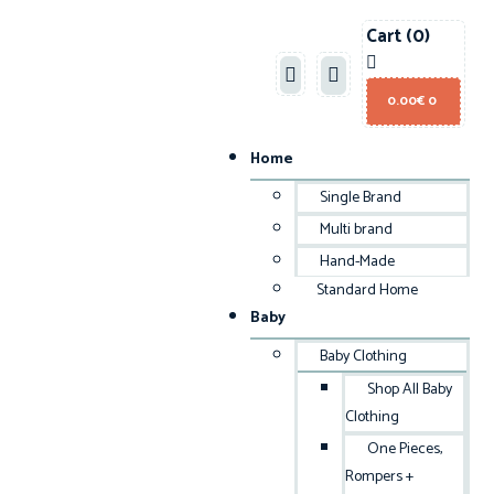
Cart
(0)
0.00
€
0
Home
Single Brand
Multi brand
Hand-Made
Standard Home
Baby
Baby Clothing
Shop All Baby
Clothing
One Pieces,
Rompers +