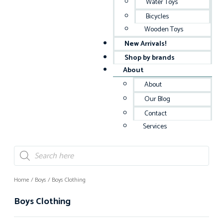
Water Toys
Bicycles
Wooden Toys
New Arrivals!
Shop by brands
About
About
Our Blog
Contact
Services
Home
/
Boys
/ Boys Clothing
Boys Clothing