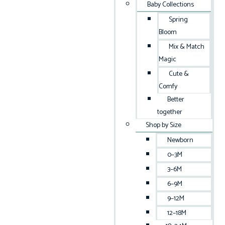
Baby Collections
Spring
Bloom
Mix & Match
Magic
Cute &
Comfy
Better
together
Shop by Size
Newborn
0–3M
3–6M
6–9M
9–12M
12–18M