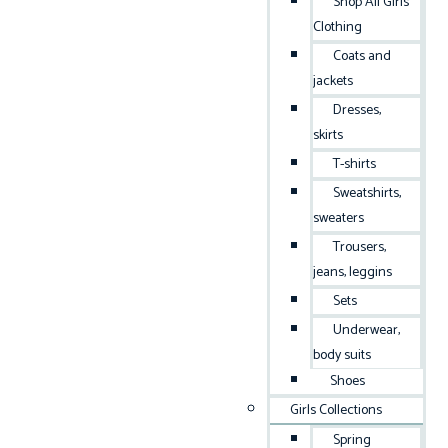
Shop All Girls
Clothing
Coats and
jackets
Dresses,
skirts
T-shirts
Sweatshirts,
sweaters
Trousers,
jeans, leggins
Sets
Underwear,
body suits
Shoes
Girls Collections
Spring