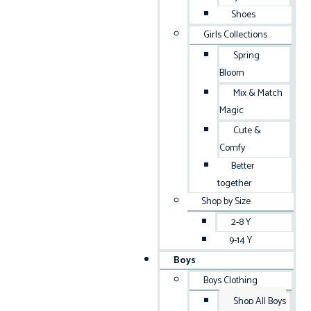
Shoes
Girls Collections
Spring
Bloom
Mix & Match
Magic
Cute &
Comfy
Better
together
Shop by Size
2-8 Y
9-14 Y
Boys
Boys Clothing
Shop All Boys