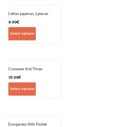
Cotton pajamas, 3 pieces
9.99
€
Select options
Crossover Knit Three
18.99
€
Select options
Dungarees With Pocket