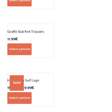
Select options
Giraffe Slub Knit Trousers
11.99
€
Select options
Hoodie with Surf Logo
Sale!
15.99
€
–
29.99
€
Select options