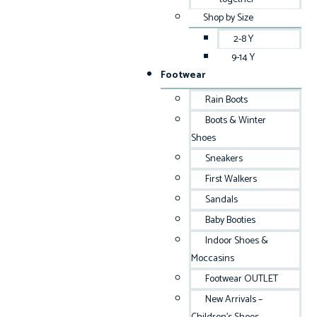
Shop by Size
2-8 Y
9-14 Y
Footwear
Rain Boots
Boots & Winter
Shoes
Sneakers
First Walkers
Sandals
Baby Booties
Indoor Shoes &
Moccasins
Footwear OUTLET
New Arrivals –