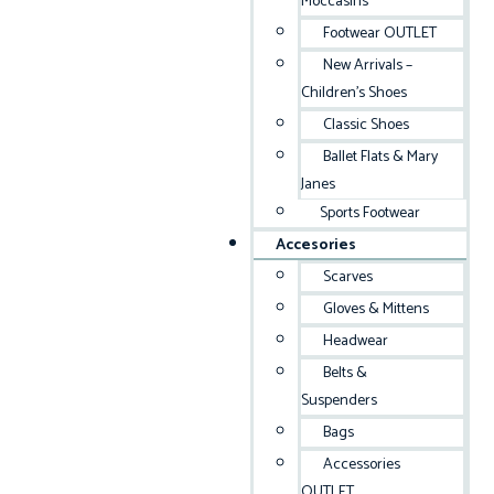
Moccasins
Footwear OUTLET
New Arrivals –
Children’s Shoes
Classic Shoes
Ballet Flats & Mary
Janes
Sports Footwear
Accesories
Scarves
Gloves & Mittens
Headwear
Belts &
Suspenders
Bags
Accessories
OUTLET