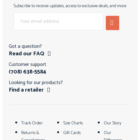
Subscribe to receive updates, access to exclusive deals, and more
Got a question?
Read our FAQ
Customer support
(708) 638-5584
Looking for our products?
Find a retailer
Track Order
Size Charts
Our Story
Returns &
Gift Cards
Our