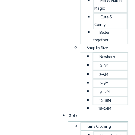
Mix & Match
Magic
Cute &
Comfy
Better
together
Shop by Size
Newborn
0–3M
3–6M
6–9M
9–12M
12–18M
18–24M
Girls
Girls Clothing