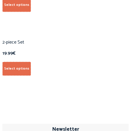
Select options
2-piece Set
19.99
€
Select options
Newsletter