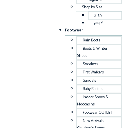
Shop by Size
2-8 Y
9-14 Y
Footwear
Rain Boots
Boots & Winter
Shoes
Sneakers
First Walkers
Sandals
Baby Booties
Indoor Shoes &
Moccasins
Footwear OUTLET
New Arrivals –