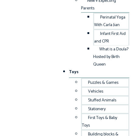
New + Expecting
Parents
Perinatal Yoga
With Carla Jian
Infant First Aid
and CPR
What is a Doula?
Hosted by Birth
Queen
Toys
Puzzles & Games
Vehicles
Stuffed Animals
Stationery
First Toys & Baby
Toys
Building blocks &