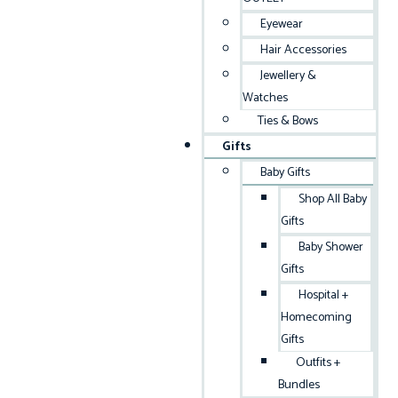
Eyewear
Hair Accessories
Jewellery &
Watches
Ties & Bows
Gifts
Baby Gifts
Shop All Baby
Gifts
Baby Shower
Gifts
Hospital +
Homecoming
Gifts
Outfits +
Bundles