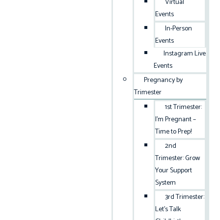
Virtual
Events
In-Person
Events
Instagram Live
Events
Pregnancy by
Trimester
1st Trimester:
I’m Pregnant –
Time to Prep!
2nd
Trimester: Grow
Your Support
System
3rd Trimester:
Let’s Talk