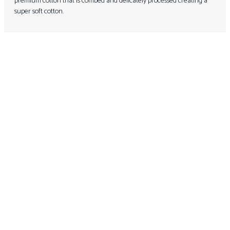
premium cotton that is combed and delicately processed creating a
super soft cotton.