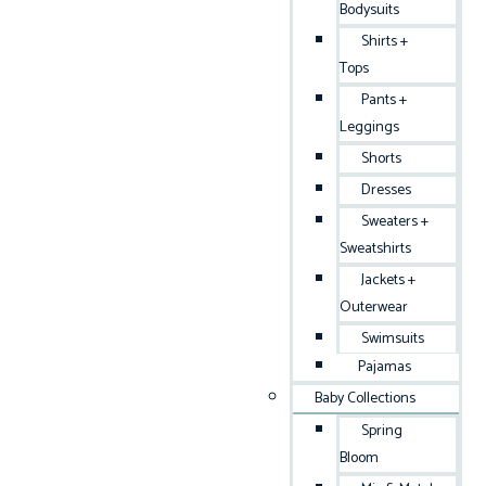
Bodysuits
Shirts +
Tops
Pants +
Leggings
Shorts
Dresses
Sweaters +
Sweatshirts
Jackets +
Outerwear
Swimsuits
Pajamas
Baby Collections
Spring
Bloom