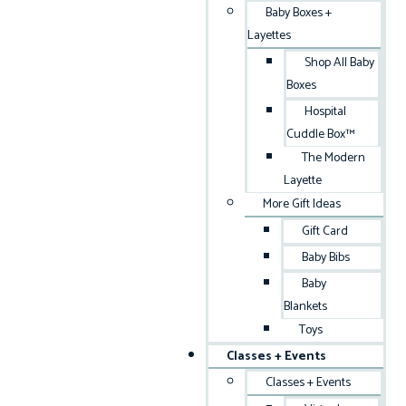
Baby Boxes +
Layettes
Shop All Baby
Boxes
Hospital
Cuddle Box™
The Modern
Layette
More Gift Ideas
Gift Card
Baby Bibs
Baby
Blankets
Toys
Classes + Events
Classes + Events