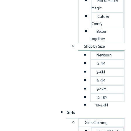
Mix & Match
Magic
Cute &
Comfy
Better
together
Shop by Size
Newborn
0–3M
3–6M
6–9M
9–12M
12–18M
18–24M
Girls
Girls Clothing