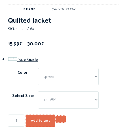
BRAND
CALVIN KLEIN
Quilted Jacket
5135/564
SKU:
15.99
€
–
30.00
€
Size Guide
Color:
Select Size:
Add to cart