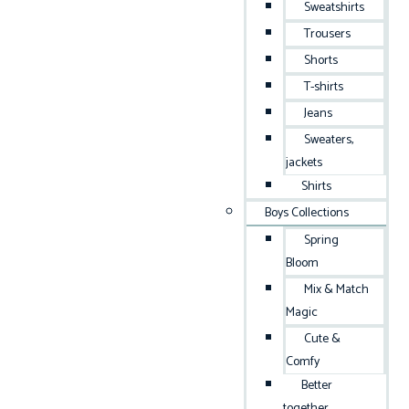
Sweatshirts
Trousers
Shorts
T-shirts
Jeans
Sweaters,
jackets
Shirts
Boys Collections
Spring
Bloom
Mix & Match
Magic
Cute &
Comfy
Better
together