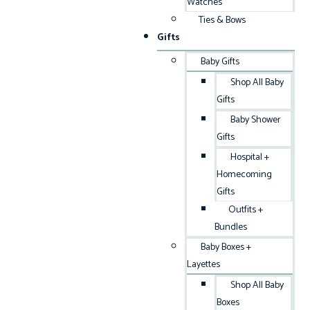
Watches
Ties & Bows
Gifts
Baby Gifts
Shop All Baby
Gifts
Baby Shower
Gifts
Hospital +
Homecoming
Gifts
Outfits +
Bundles
Baby Boxes +
Layettes
Shop All Baby
Boxes