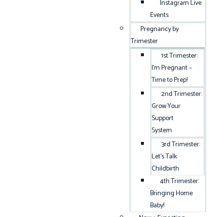
Instagram Live
Events
Pregnancy by
Trimester
1st Trimester:
I’m Pregnant –
Time to Prep!
2nd Trimester:
Grow Your
Support
System
3rd Trimester:
Let’s Talk
Childbirth
4th Trimester:
Bringing Home
Baby!