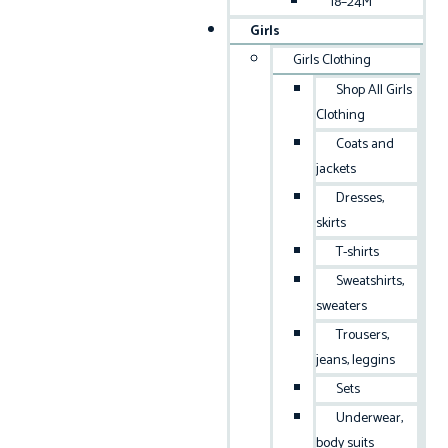
18–24M
Girls
Girls Clothing
Shop All Girls
Clothing
Coats and
jackets
Dresses,
skirts
T-shirts
Sweatshirts,
sweaters
Trousers,
jeans, leggins
Sets
Underwear,
body suits