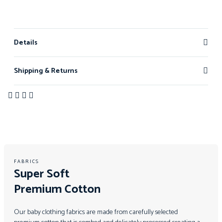
Details
Shipping & Returns
FABRICS
Super Soft
Premium Cotton
Our baby clothing fabrics are made from carefully selected