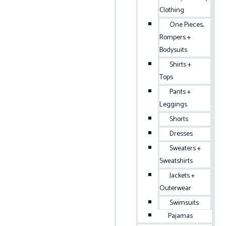
Clothing
One Pieces,
Rompers +
Bodysuits
Shirts +
Tops
Pants +
Leggings
Shorts
Dresses
Sweaters +
Sweatshirts
Jackets +
Outerwear
Swimsuits
Pajamas