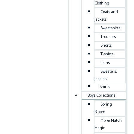
Clothing
Coats and
jackets
Sweatshirts
Trousers
Shorts
T-shirts
Jeans
Sweaters,
jackets
Shirts
Boys Collections
Spring
Bloom
Mix & Match
Magic