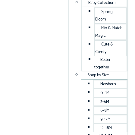
Baby Collections
Spring
Bloom
Mix & Match
Magic
Cute &
Comfy
Better
together
Shop by Size
Newborn
0–3M
3–6M
6–9M
9–12M
12–18M