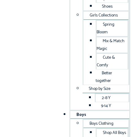
Shoes
Girls Collections
Spring
Bloom
Mix & Match
Magic
Cute &
Comfy
Better
together
Shop by Size
2-8 Y
9-14 Y
Boys
Boys Clothing
Shop All Boys