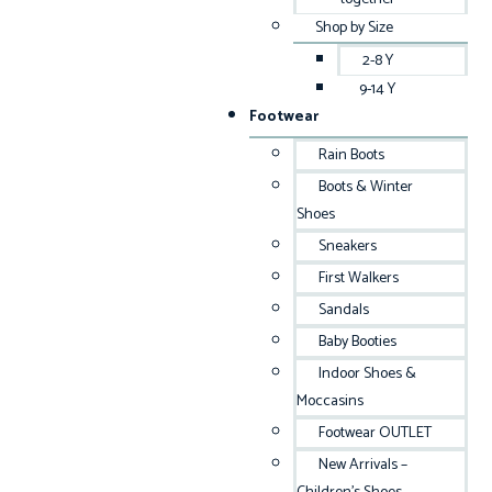
Shop by Size
2-8 Y
9-14 Y
Footwear
Rain Boots
Boots & Winter
Shoes
Sneakers
First Walkers
Sandals
Baby Booties
Indoor Shoes &
Moccasins
Footwear OUTLET
New Arrivals –