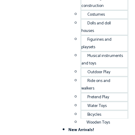
construction
Costumes
Dolls and doll
houses
Figurines and
playsets
Musical instruments
and toys
Outdoor Play
Ride ons and
walkers
Pretend Play
Water Toys
Bicycles
Wooden Toys
New Arrivals!