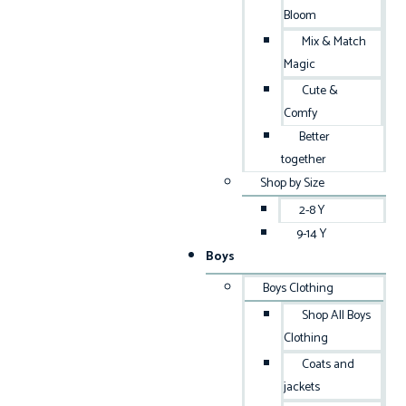
Bloom
Mix & Match
Magic
Cute &
Comfy
Better
together
Shop by Size
2-8 Y
9-14 Y
Boys
Boys Clothing
Shop All Boys
Clothing
Coats and
jackets