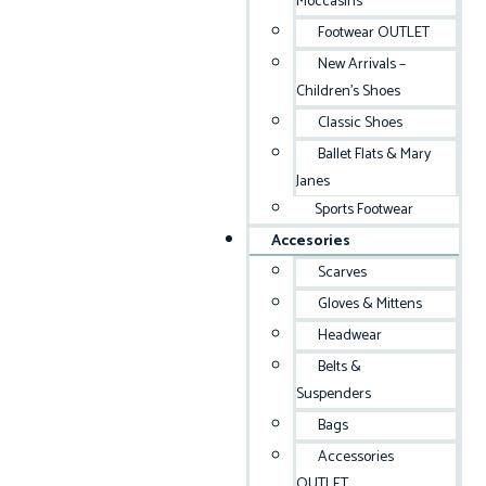
Moccasins
Footwear OUTLET
New Arrivals –
Children’s Shoes
Classic Shoes
Ballet Flats & Mary
Janes
Sports Footwear
Accesories
Scarves
Gloves & Mittens
Headwear
Belts &
Suspenders
Bags
Accessories
OUTLET