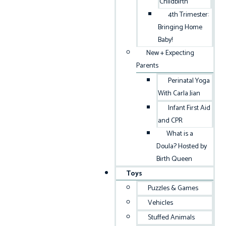
Childbirth
4th Trimester:
Bringing Home
Baby!
New + Expecting
Parents
Perinatal Yoga
With Carla Jian
Infant First Aid
and CPR
What is a
Doula? Hosted by
Birth Queen
Toys
Puzzles & Games
Vehicles
Stuffed Animals