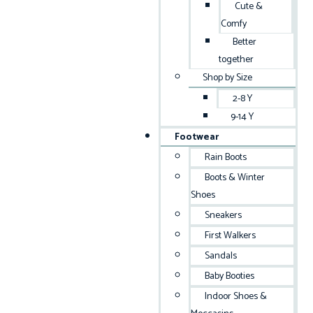
Cute &
Comfy
Better
together
Shop by Size
2-8 Y
9-14 Y
Footwear
Rain Boots
Boots & Winter
Shoes
Sneakers
First Walkers
Sandals
Baby Booties
Indoor Shoes &