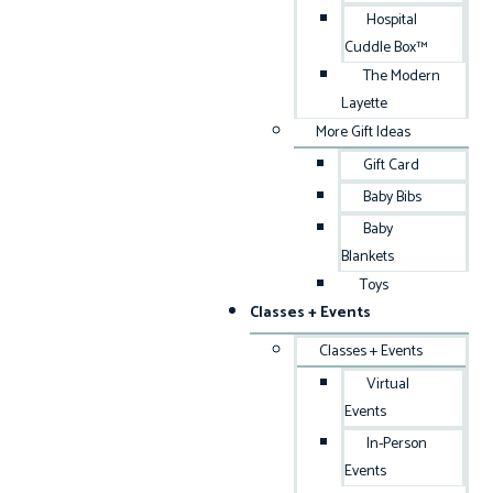
Hospital
Cuddle Box™
The Modern
Layette
More Gift Ideas
Gift Card
Baby Bibs
Baby
Blankets
Toys
Classes + Events
Classes + Events
Virtual
Events
In-Person
Events