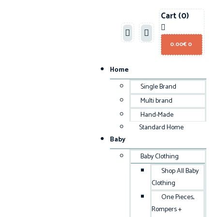
Cart
(0)
0.00
€
0
Home
Single Brand
Multi brand
Hand-Made
Standard Home
Baby
Baby Clothing
Shop All Baby
Clothing
One Pieces,
Rompers +