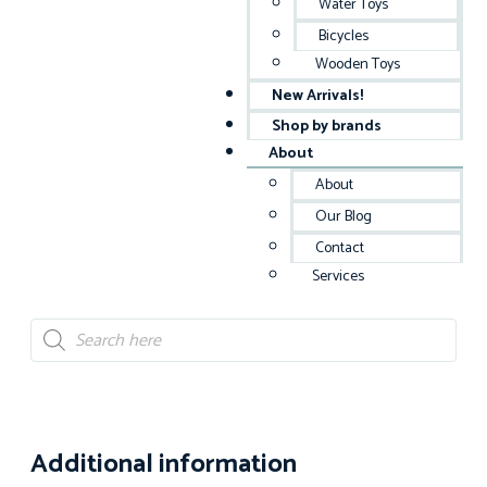
Water Toys
Bicycles
Wooden Toys
New Arrivals!
Shop by brands
About
About
Our Blog
Contact
Services
Additional information