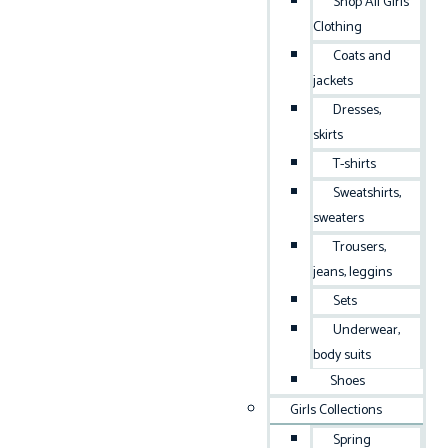
Shop All Girls
Clothing
Coats and
jackets
Dresses,
skirts
T-shirts
Sweatshirts,
sweaters
Trousers,
jeans, leggins
Sets
Underwear,
body suits
Shoes
Girls Collections
Spring