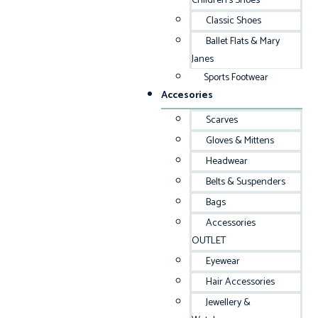
Children’s Shoes
Classic Shoes
Ballet Flats & Mary
Janes
Sports Footwear
Accesories
Scarves
Gloves & Mittens
Headwear
Belts & Suspenders
Bags
Accessories
OUTLET
Eyewear
Hair Accessories
Jewellery &