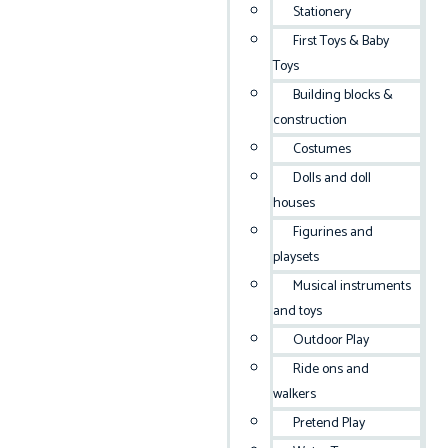
Stationery
First Toys & Baby
Toys
Building blocks &
construction
Costumes
Dolls and doll
houses
Figurines and
playsets
Musical instruments
and toys
Outdoor Play
Ride ons and
walkers
Pretend Play