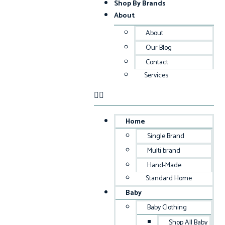
Shop By Brands
About
About
Our Blog
Contact
Services
Home
Single Brand
Multi brand
Hand-Made
Standard Home
Baby
Baby Clothing
Shop All Baby