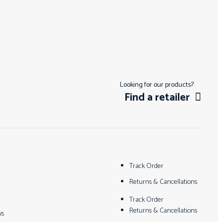
Looking for our products?
Find a retailer
Track Order
Returns & Cancellations
Track Order
Returns & Cancellations
ws