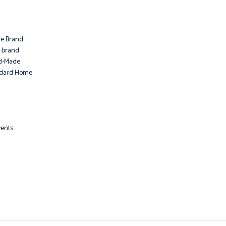
le Brand
i brand
d-Made
ndard Home
vents