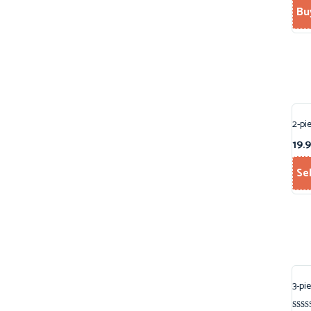
Bu
2-pi
19.
Se
3-pi