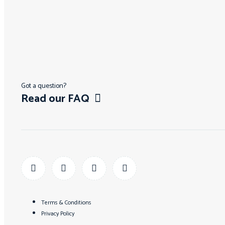
Got a question?
Read our FAQ
Terms & Conditions
Privacy Policy