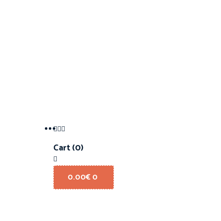
Cart
(0)
0.00
€
0