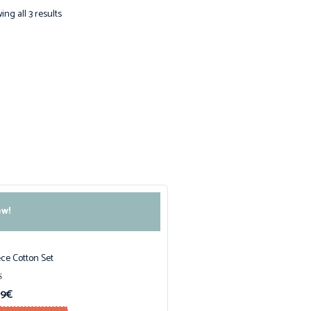
ng all 3 results
w!
ece Cotton Set
99
€
f 5