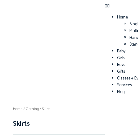
Home
Sing
Mult
Han
Sta
Baby
Girls
Boys
Gifts
Classes + E
Services
Blog
Home
/
Clothing
/ Skirts
Skirts