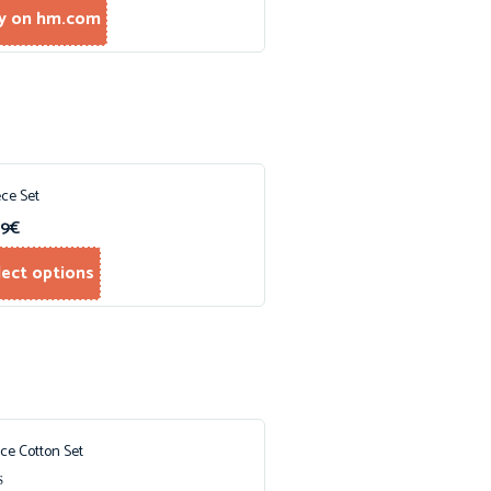
y on hm.com
ece Set
99
€
lect options
ece Cotton Set