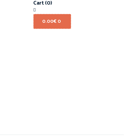
Cart
(0)
0.00
€
0