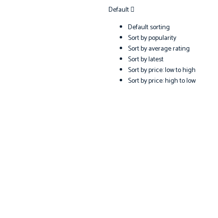
Default
Default sorting
Sort by popularity
Sort by average rating
Sort by latest
Sort by price: low to high
Sort by price: high to low