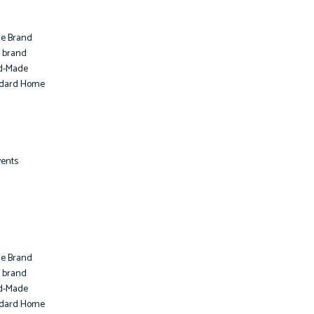
le Brand
i brand
d-Made
ndard Home
vents
le Brand
i brand
d-Made
ndard Home