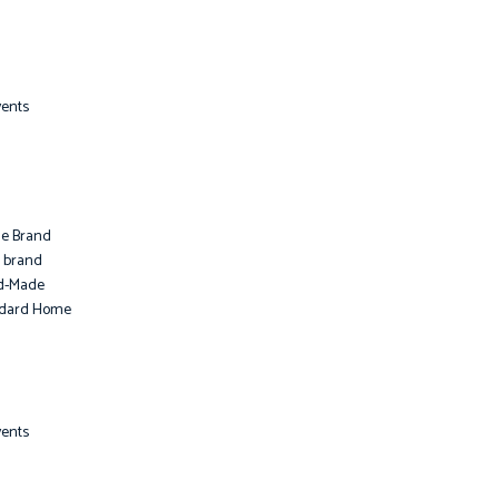
vents
le Brand
i brand
d-Made
ndard Home
vents