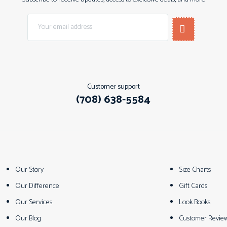
Customer support
(708) 638-5584
Our Story
Size Charts
Our Difference
Gift Cards
Our Services
Look Books
Our Blog
Customer Revie