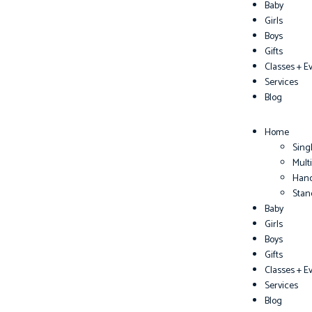
Baby
Girls
Boys
Gifts
Classes + E
Services
Blog
Home
Sing
Mult
Han
Sta
Baby
Girls
Boys
Gifts
Classes + E
Services
Blog