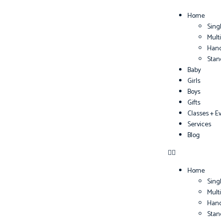
Home
Sing
Mult
Han
Sta
Baby
Girls
Boys
Gifts
Classes + E
Services
Blog
Home
Sing
Mult
Han
Sta