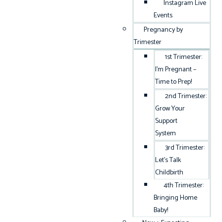
Instagram Live
Events
Pregnancy by
Trimester
1st Trimester:
I’m Pregnant –
Time to Prep!
2nd Trimester:
Grow Your
Support
System
3rd Trimester:
Let’s Talk
Childbirth
4th Trimester:
Bringing Home
Baby!