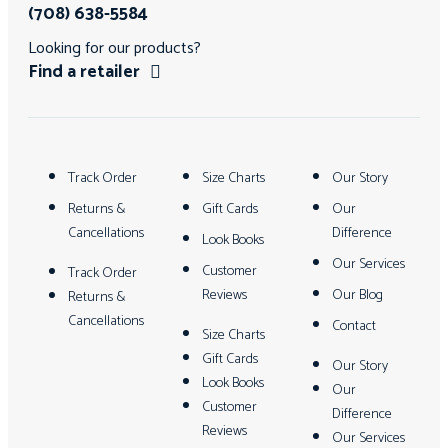
(708) 638-5584
Looking for our products?
Find a retailer
Track Order
Size Charts
Our Story
Returns &
Gift Cards
Our
Cancellations
Difference
Look Books
Our Services
Customer
Track Order
Reviews
Our Blog
Returns &
Cancellations
Contact
Size Charts
Gift Cards
Our Story
Look Books
Our
Customer
Difference
Reviews
Our Services