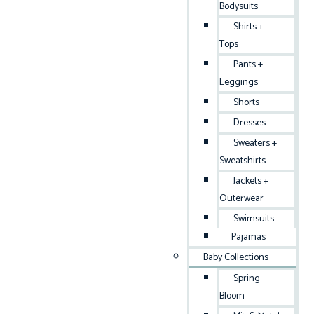
Bodysuits
Shirts +
Tops
Pants +
Leggings
Shorts
Dresses
Sweaters +
Sweatshirts
Jackets +
Outerwear
Swimsuits
Pajamas
Baby Collections
Spring
Bloom