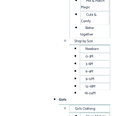
Mix & Match
Magic
Cute &
Comfy
Better
together
Shop by Size
Newborn
0–3M
3–6M
6–9M
9–12M
12–18M
18–24M
Girls
Girls Clothing