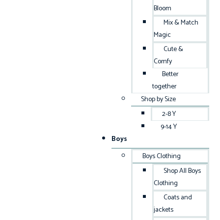
Bloom
Mix & Match
Magic
Cute &
Comfy
Better
together
Shop by Size
2-8 Y
9-14 Y
Boys
Boys Clothing
Shop All Boys
Clothing
Coats and
jackets