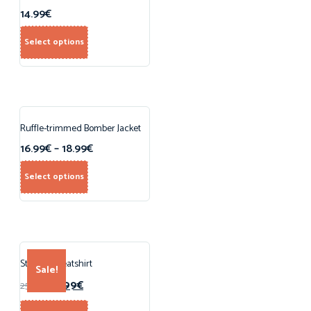
14.99
€
Select options
Ruffle-trimmed Bomber Jacket
16.99
€
–
18.99
€
Select options
Striped Sweatshirt
Sale!
15.99
€
25.00
€