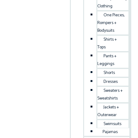
Clothing
One Pieces,
Rompers +
Bodysuits
Shirts +
Tops
Pants +
Leggings
Shorts
Dresses
Sweaters +
Sweatshirts
Jackets +
Outerwear
Swimsuits
Pajamas