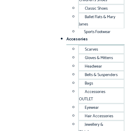
Children’s Shoes
Classic Shoes
Ballet Flats & Mary
Janes
Sports Footwear
Accesories
Scarves
Gloves & Mittens
Headwear
Belts & Suspenders
Bags
Accessories
OUTLET
Eyewear
Hair Accessories
Jewellery &