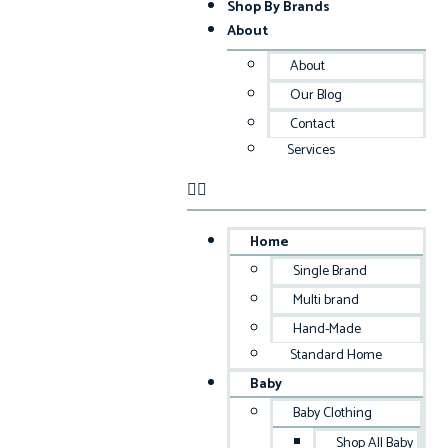
Shop By Brands
About
About
Our Blog
Contact
Services
Home
Single Brand
Multi brand
Hand-Made
Standard Home
Baby
Baby Clothing
Shop All Baby