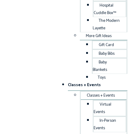
Hospital
Cuddle Box™
The Modern
Layette
More Gift Ideas
Gift Card
Baby Bibs
Baby
Blankets
Toys
Classes + Events
Classes + Events
Virtual
Events
In-Person
Events