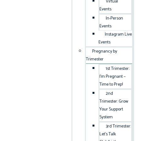
Virtual
Events
In-Person
Events
Instagram Live
Events
Pregnancy by
Trimester
1st Trimester:
I’m Pregnant –
Time to Prep!
2nd
Trimester: Grow
Your Support
System
3rd Trimester:
Let’s Talk