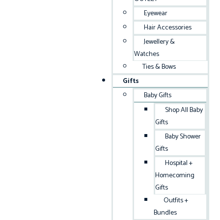
Eyewear
Hair Accessories
Jewellery &
Watches
Ties & Bows
Gifts
Baby Gifts
Shop All Baby
Gifts
Baby Shower
Gifts
Hospital +
Homecoming
Gifts
Outfits +
Bundles