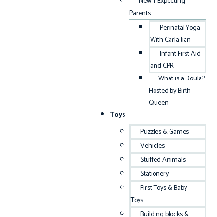
New + Expecting
Parents
Perinatal Yoga
With Carla Jian
Infant First Aid
and CPR
What is a Doula?
Hosted by Birth
Queen
Toys
Puzzles & Games
Vehicles
Stuffed Animals
Stationery
First Toys & Baby
Toys
Building blocks &