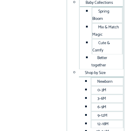
Baby Collections
Spring
Bloom
Mix & Match
Magic
Cute &
Comfy
Better
together
Shop by Size
Newborn
0–3M
3–6M
6–9M
9–12M
12–18M