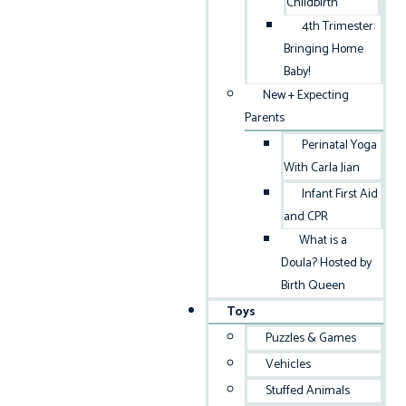
Childbirth
4th Trimester:
Bringing Home
Baby!
New + Expecting
Parents
Perinatal Yoga
With Carla Jian
Infant First Aid
and CPR
What is a
Doula? Hosted by
Birth Queen
Toys
Puzzles & Games
Vehicles
Stuffed Animals