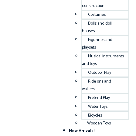
construction
Costumes
Dolls and doll
houses
Figurines and
playsets
Musical instruments
and toys
Outdoor Play
Ride ons and
walkers
Pretend Play
Water Toys
Bicycles
Wooden Toys
New Arrivals!