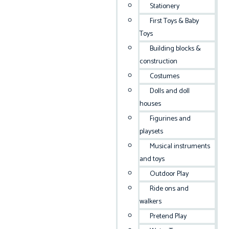
Stationery
First Toys & Baby
Toys
Building blocks &
construction
Costumes
Dolls and doll
houses
Figurines and
playsets
Musical instruments
and toys
Outdoor Play
Ride ons and
walkers
Pretend Play