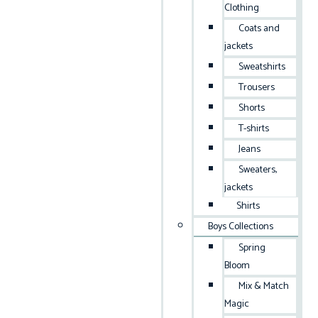
Clothing
Coats and
jackets
Sweatshirts
Trousers
Shorts
T-shirts
Jeans
Sweaters,
jackets
Shirts
Boys Collections
Spring
Bloom
Mix & Match
Magic