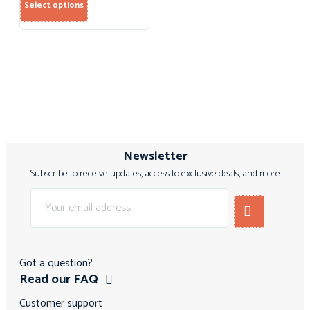
Select options
Newsletter
Subscribe to receive updates, access to exclusive deals, and more
Got a question?
Read our FAQ
Customer support