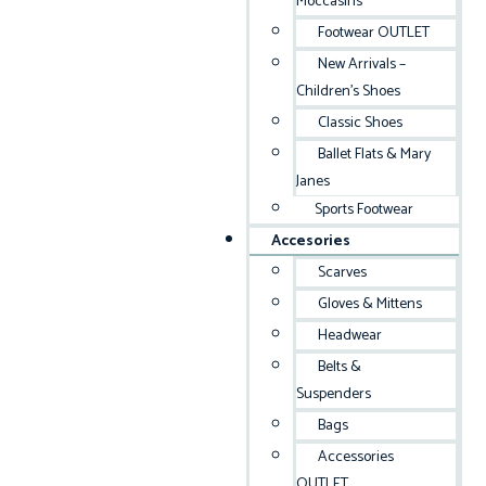
Moccasins
Footwear OUTLET
New Arrivals –
Children’s Shoes
Classic Shoes
Ballet Flats & Mary
Janes
Sports Footwear
Accesories
Scarves
Gloves & Mittens
Headwear
Belts &
Suspenders
Bags
Accessories
OUTLET