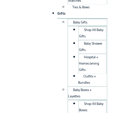
Watches
Ties & Bows
Gifts
Baby Gifts
Shop All Baby
Gifts
Baby Shower
Gifts
Hospital +
Homecoming
Gifts
Outfits +
Bundles
Baby Boxes +
Layettes
Shop All Baby
Boxes