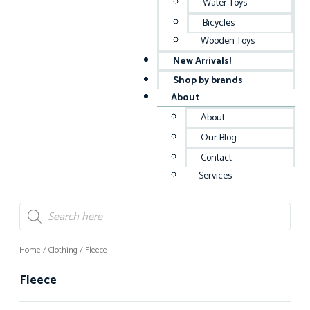
Water Toys
Bicycles
Wooden Toys
New Arrivals!
Shop by brands
About
About
Our Blog
Contact
Services
Home
/
Clothing
/ Fleece
Fleece