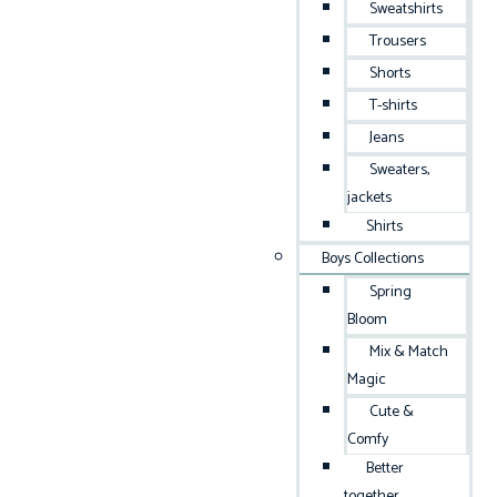
Sweatshirts
Trousers
Shorts
T-shirts
Jeans
Sweaters,
jackets
Shirts
Boys Collections
Spring
Bloom
Mix & Match
Magic
Cute &
Comfy
Better
together