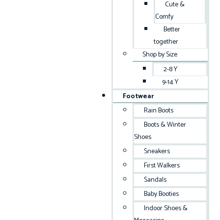
Cute &
Comfy
Better
together
Shop by Size
2-8 Y
9-14 Y
Footwear
Rain Boots
Boots & Winter
Shoes
Sneakers
First Walkers
Sandals
Baby Booties
Indoor Shoes &