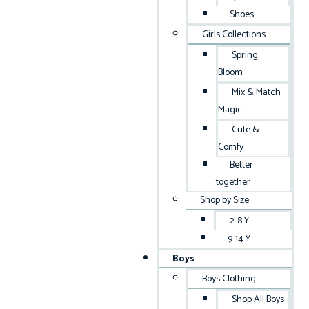
Shoes
Girls Collections
Spring
Bloom
Mix & Match
Magic
Cute &
Comfy
Better
together
Shop by Size
2-8 Y
9-14 Y
Boys
Boys Clothing
Shop All Boys