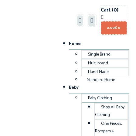
Cart
(0)
0.00
€
0
Home
Single Brand
Multi brand
Hand-Made
Standard Home
Baby
Baby Clothing
Shop All Baby
Clothing
One Pieces,
Rompers +