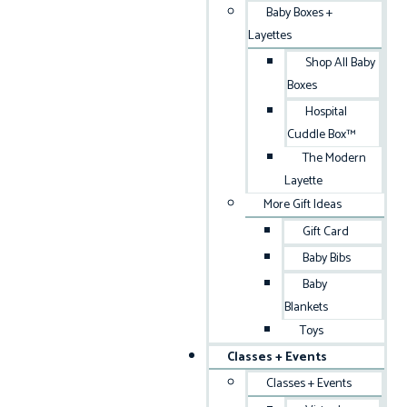
Baby Boxes +
Layettes
Shop All Baby
Boxes
Hospital
Cuddle Box™
The Modern
Layette
More Gift Ideas
Gift Card
Baby Bibs
Baby
Blankets
Toys
Classes + Events
Classes + Events