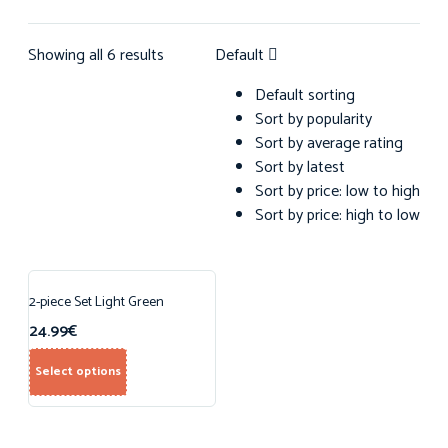
Showing all 6 results
Default
Default sorting
Sort by popularity
Sort by average rating
Sort by latest
Sort by price: low to high
Sort by price: high to low
2-piece Set Light Green
24.99
€
Select options