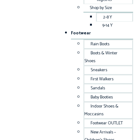
Shop by Size
2-8 Y
9-14 Y
Footwear
Rain Boots
Boots & Winter
Shoes
Sneakers
First Walkers
Sandals
Baby Booties
Indoor Shoes &
Moccasins
Footwear OUTLET
New Arrivals –