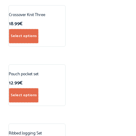
Crossover Knit Three
18.99
€
Select options
Pouch pocket set
12.99
€
Select options
Ribbed Jogging Set