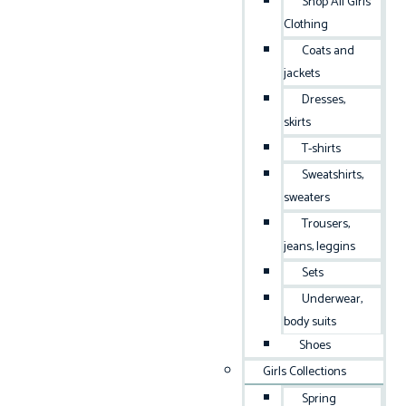
Shop All Girls
Clothing
Coats and
jackets
Dresses,
skirts
T-shirts
Sweatshirts,
sweaters
Trousers,
jeans, leggins
Sets
Underwear,
body suits
Shoes
Girls Collections
Spring