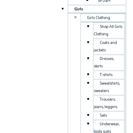
18–24M
Girls
Girls Clothing
Shop All Girls
Clothing
Coats and
jackets
Dresses,
skirts
T-shirts
Sweatshirts,
sweaters
Trousers,
jeans, leggins
Sets
Underwear,
body suits